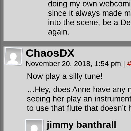
doing my own webcomic
since it always made m
into the scene, be a D
again.
ChaosDX
November 20, 2018, 1:54 pm
|
Now play a silly tune!
…Hey, does Anne have any mus
seeing her play an instrumen
to use that flute that doesn’
jimmy banthrall