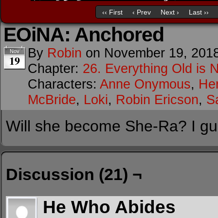
‹‹ First
‹ Prev
Next ›
Last ››
EOiNA: Anchored
By
Robin
on
November 19, 201
Nov
19
Chapter:
26. Everything Old is 
Characters:
Anne Onymous
,
He
McBride
,
Loki
,
Robin Ericson
,
S
Will she become She-Ra? I gue
Discussion (21) ¬
He Who Abides