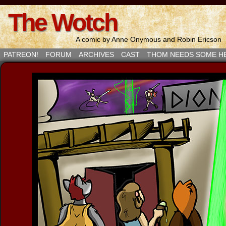
The Wotch
A comic by Anne Onymous and Robin Ericson
PATREON!
FORUM
ARCHIVES
CAST
THOM NEEDS SOME H