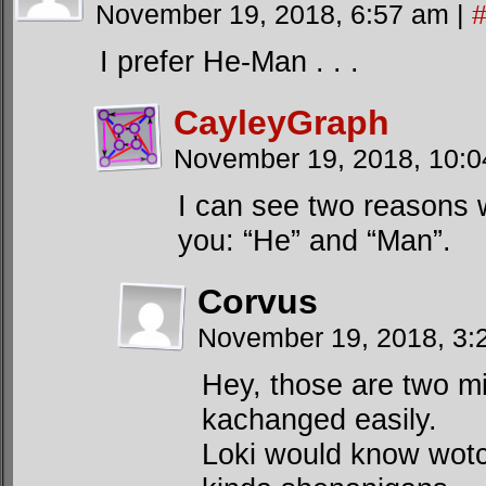
November 19, 2018, 6:57 am
|
I prefer He-Man . . .
CayleyGraph
November 19, 2018, 10:
I can see two reasons 
you: “He” and “Man”.
Corvus
November 19, 2018, 3
Hey, those are two mi
kachanged easily.
Loki would know wotc