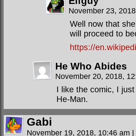
Elfguy
November 23, 2018
Well now that she
will proceed to 
https://en.wikiped
He Who Abides
November 20, 2018, 1
I like the comic, I j
He-Man.
Gabi
November 19, 2018, 10:46 am
|