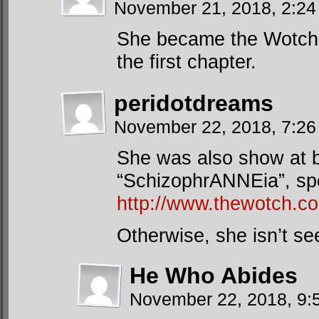
November 21, 2018, 2:2
She became the Wotch 
the first chapter.
peridotdreams
November 22, 2018, 7:2
She was also show at ba
“SchizophrANNEia”, spec
http://www.thewotch.c
Otherwise, she isn’t s
He Who Abides
November 22, 2018, 9