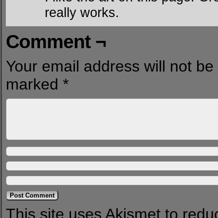
really works.
Comment ¬
Your email address will not be
marked
*
This site uses Akismet to red