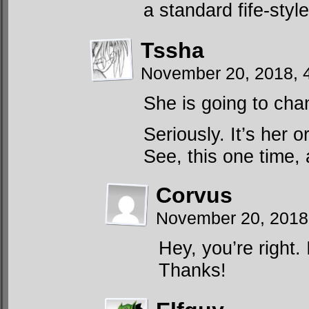
a standard fife-styl
Tssha
November 20, 2018, 
She is going to cha
Seriously. It’s her or
See, this one time
Corvus
November 20, 2018
Hey, you’re right.
Thanks!