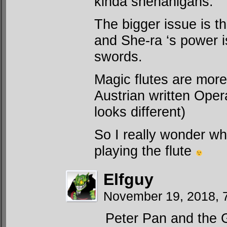
kinda shenanigans.
The bigger issue is t
and She-ra ‘s power i
swords.
Magic flutes are more 
Austrian written Ope
looks different)
So I really wonder wh
playing the flute
Elfguy
November 19, 2018, 
Peter Pan and the 