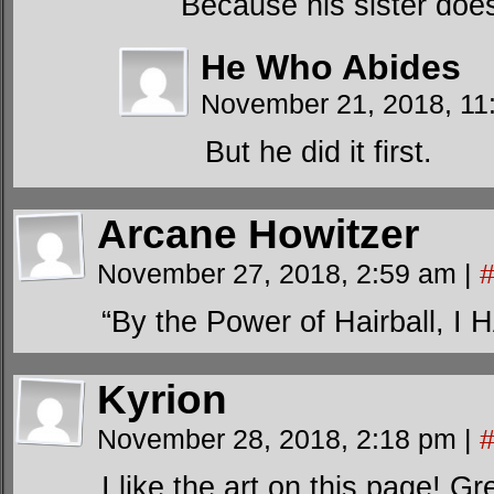
Because his sister doe
He Who Abides
November 21, 2018, 1
But he did it first.
Arcane Howitzer
November 27, 2018, 2:59 am
|
“By the Power of Hairball,
Kyrion
November 28, 2018, 2:18 pm
|
I like the art on this page! G