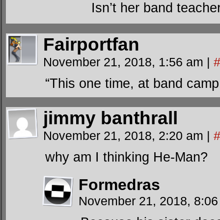
Isn’t her band teache
Fairportfan
November 21, 2018, 1:56 am
|
“This one time, at band camp
jimmy banthrall
November 21, 2018, 2:20 am
|
why am I thinking He-Man?
Formedras
November 21, 2018, 8:0