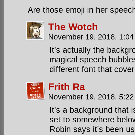
Are those emoji in her speec
The Wotch
November 19, 2018, 1:0
It’s actually the backgr
magical speech bubbles 
different font that cover
Frith Ra
November 19, 2018, 5:2
It’s a background that i
set to somewhere below 
Robin says it’s been us