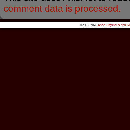
comment data is processed.
©2002-2026
Anne Onymous and Ro