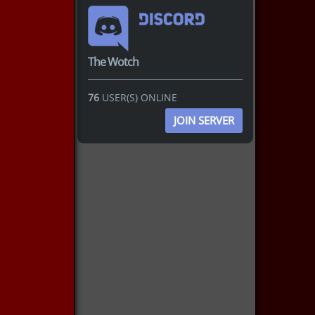
The Wotch
76
USER(S) ONLINE
JOIN SERVER