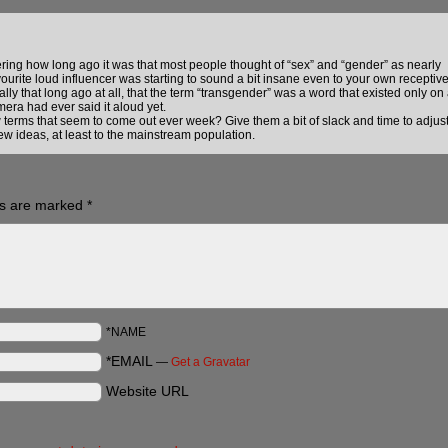
ng how long ago it was that most people thought of “sex” and “gender” as nearly
ourite loud influencer was starting to sound a bit insane even to your own receptiv
ally that long ago at all, that the term “transgender” was a word that existed only on
era had ever said it aloud yet.
ew terms that seem to come out ever week? Give them a bit of slack and time to adjus
w ideas, at least to the mainstream population.
ds are marked
*
*NAME
*EMAIL
—
Get a Gravatar
Website URL