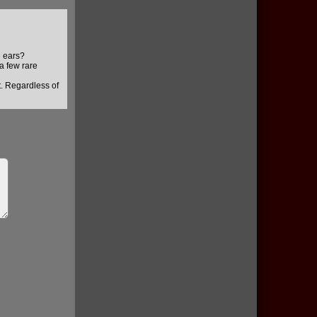
e ears?
 a few rare
t. Regardless of