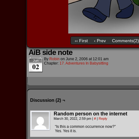
‹‹ First
‹ Prev
Comments(2)
AiB side note
By
Robin
on
June 2, 2006
at
12:01 am
Jun
Chapter:
17. Adventures In Babysitting
02
Discussion (2) ¬
Random person on the internet
March 30, 2022, 2:59 pm
|
#
|
Reply
“Is this a common occurrence now?”
Yes. Yes it is.