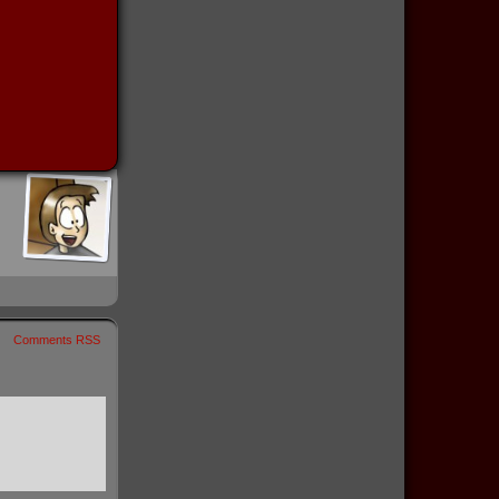
Comments RSS