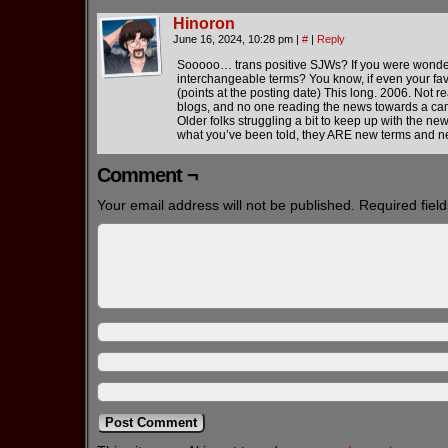
Hinoron
June 16, 2024, 10:28 pm
|
#
|
Reply
Sooooo… trans positive SJWs? If you were wonderi
interchangeable terms? You know, if even your fav
(points at the posting date) This long. 2006. Not re
blogs, and no one reading the news towards a cam
Older folks struggling a bit to keep up with the n
what you’ve been told, they ARE new terms and ne
Comment ¬
Your email address will not be published.
Required fiel