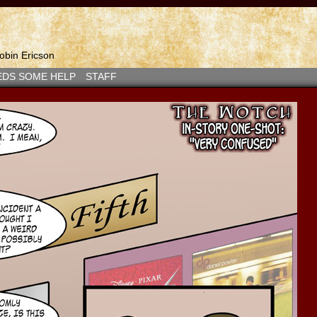
bin Ericson
EDS SOME HELP
STAFF