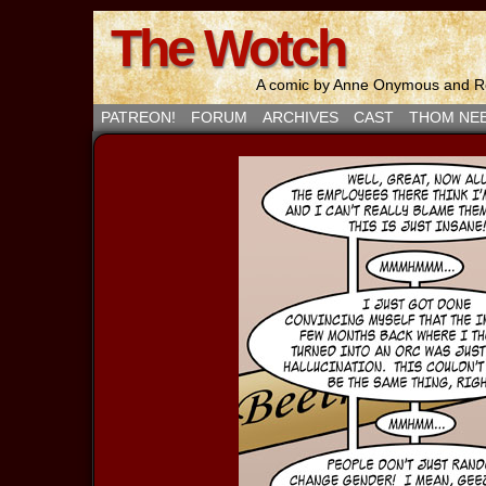
The Wotch
A comic by Anne Onymous and Ro
PATREON!
FORUM
ARCHIVES
CAST
THOM NE