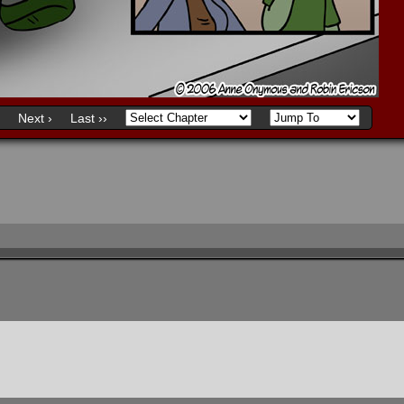
Next ›
Last ››