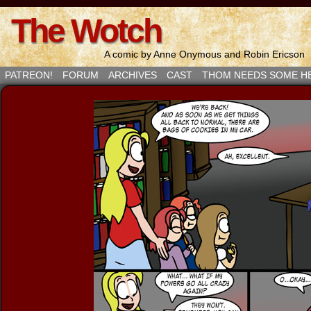
The Wotch
A comic by Anne Onymous and Robin Ericson
PATREON!
FORUM
ARCHIVES
CAST
THOM NEEDS SOME H