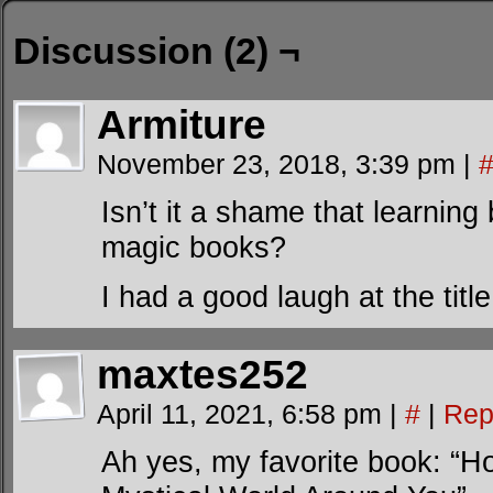
Discussion (2) ¬
Armiture
November 23, 2018, 3:39 pm
|
Isn’t it a shame that learnin
magic books?
I had a good laugh at the titl
maxtes252
April 11, 2021, 6:58 pm
|
#
|
Rep
Ah yes, my favorite book: 