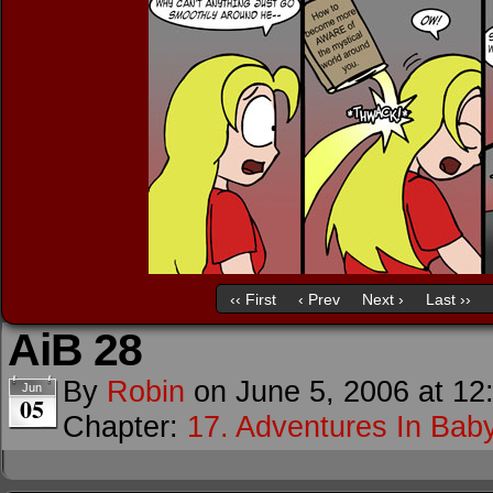
‹‹ First
‹ Prev
Next ›
Last ››
AiB 28
By
Robin
on
June 5, 2006
at
12
Jun
05
Chapter:
17. Adventures In Baby