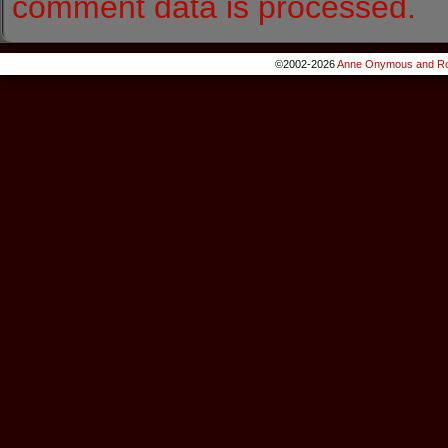
comment data is processed.
©2002-2026
Anne Onymous and Ro