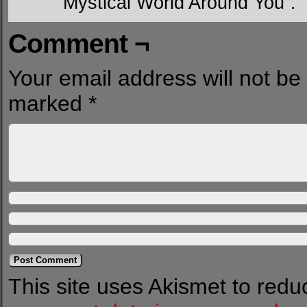
Mystical World Around You”.
Comment ¬
Your email address will not be
marked
*
This site uses Akismet to red