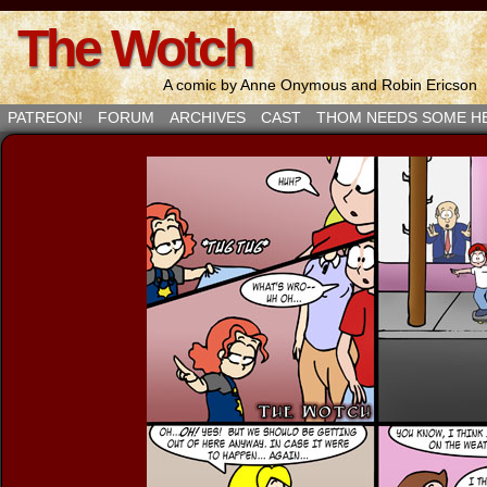
The Wotch
A comic by Anne Onymous and Robin Ericson
PATREON!
FORUM
ARCHIVES
CAST
THOM NEEDS SOME H