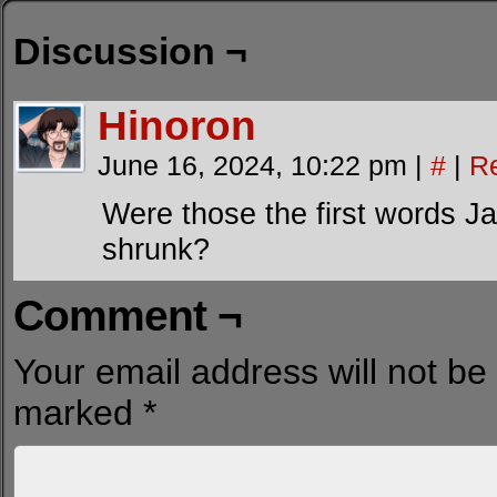
Discussion ¬
Hinoron
June 16, 2024, 10:22 pm
|
#
|
R
Were those the first words 
shrunk?
Comment ¬
Your email address will not be
marked
*