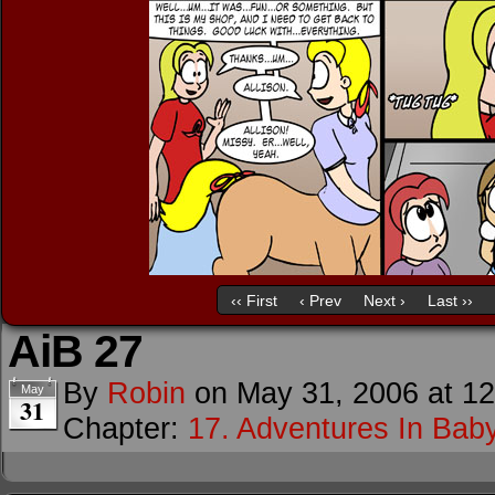
‹‹ First
‹ Prev
Next ›
Last ››
AiB 27
By
Robin
on
May 31, 2006
at
12
May
31
Chapter:
17. Adventures In Baby