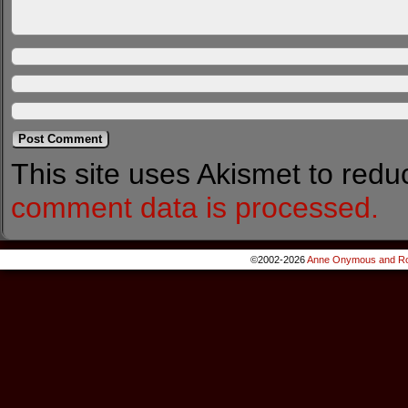
This site uses Akismet to red
comment data is processed.
©2002-2026
Anne Onymous and Ro