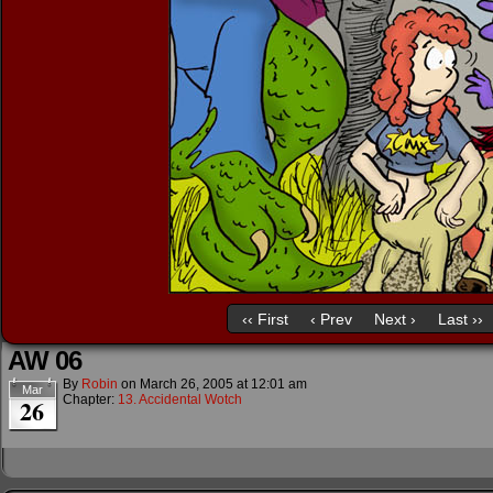
‹‹ First
‹ Prev
Next ›
Last ››
AW 06
By
Robin
on
March 26, 2005
at
12:01 am
Mar
Chapter:
13. Accidental Wotch
26