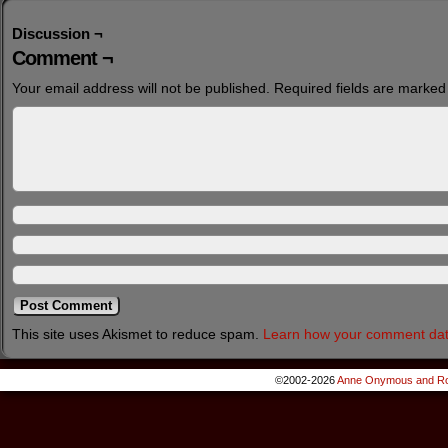
Discussion ¬
Comment ¬
Your email address will not be published.
Required fields are marke
This site uses Akismet to reduce spam.
Learn how your comment dat
©2002-2026
Anne Onymous and Ro