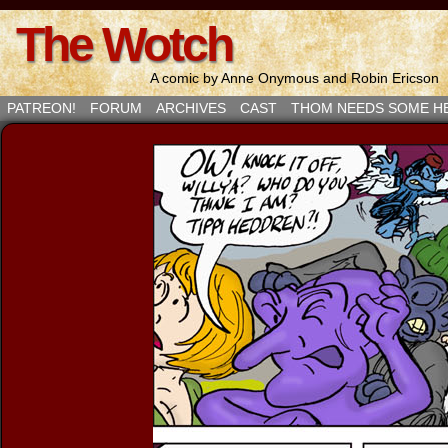
The Wotch
A comic by Anne Onymous and Robin Ericson
PATREON!
FORUM
ARCHIVES
CAST
THOM NEEDS SOME H