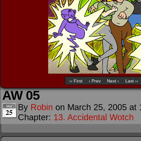
‹‹ First
‹ Prev
Next ›
Last ››
AW 05
By
Robin
on
March 25, 2005
at
Mar
25
Chapter:
13. Accidental Wotch