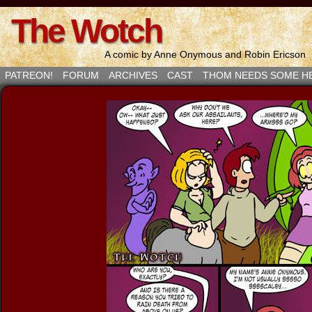
The Wotch
A comic by Anne Onymous and Robin Ericson
PATREON!
FORUM
ARCHIVES
CAST
THOM NEEDS SOME H