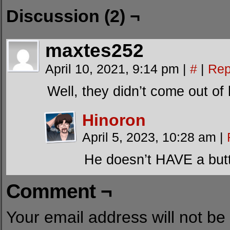
Discussion (2) ¬
maxtes252
April 10, 2021, 9:14 pm
|
#
|
Rep
Well, they didn’t come out of
Hinoron
April 5, 2023, 10:28 am
|
He doesn’t HAVE a butt.
Comment ¬
Your email address will not be