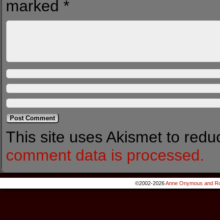
marked
*
This site uses Akismet to red
comment data is processed.
©2002-2026
Anne Onymous and Ro