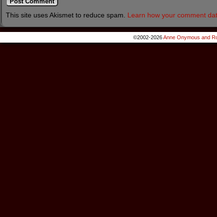
This site uses Akismet to reduce spam.
Learn how your comment dat
©2002-2026
Anne Onymous and Ro