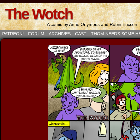
The Wotch
A comic by Anne Onymous and Robin Ericson
PATREON!
FORUM
ARCHIVES
CAST
THOM NEEDS SOME H