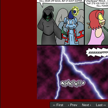
‹‹ First
‹ Prev
Next ›
Last ››