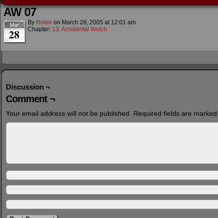
AW 07
By
Robin
on
March 28, 2005
at
12:01 am
Mar
Chapter:
13. Accidental Wotch
28
Discussion ¬
Comment ¬
Your email address will not be published.
Required fields are marke