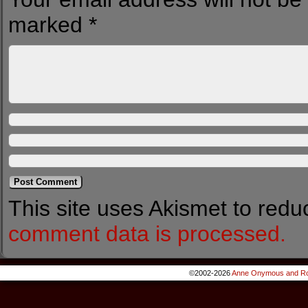
marked
*
This site uses Akismet to red
comment data is processed.
©2002-2026
Anne Onymous and Ro