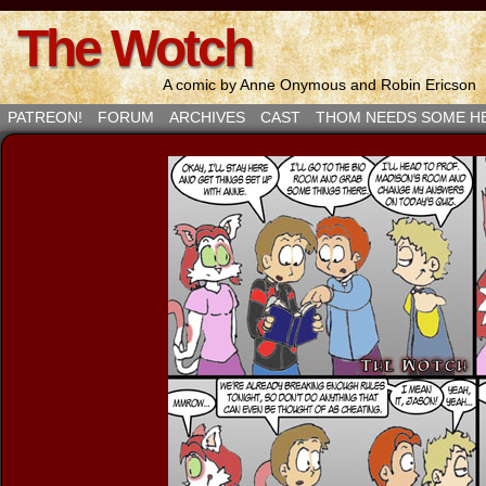
The Wotch
A comic by Anne Onymous and Robin Ericson
PATREON!
FORUM
ARCHIVES
CAST
THOM NEEDS SOME H