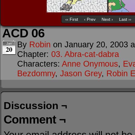
‹‹ First
‹ Prev
Next ›
Last ››
ACD 06
By
Robin
on
January 20, 2003
Jan
20
Chapter:
03. Abra-cat-dabra
Characters:
Anne Onymous
,
Ev
Bezdomny
,
Jason Grey
,
Robin E
Discussion ¬
Comment ¬
Your email address will not be