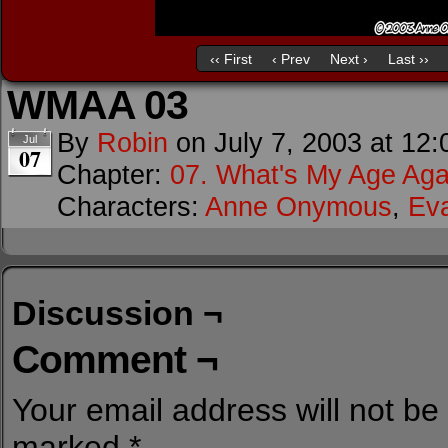
‹‹ First
‹ Prev
Next ›
Last ››
WMAA 03
By
Robin
on
July 7, 2003
at
12:
Jul
07
Chapter:
07. What's My Age Aga
Characters:
Anne Onymous
,
Ev
Discussion ¬
Comment ¬
Your email address will not be
marked
*