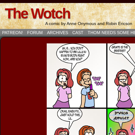
The Wotch
A comic by Anne Onymous and Robin Ericson
PATREON!
FORUM
ARCHIVES
CAST
THOM NEEDS SOME H