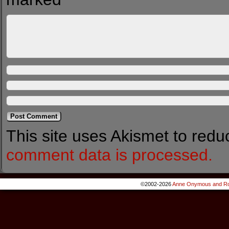
This site uses Akismet to red
comment data is processed.
©2002-2026
Anne Onymous and Ro