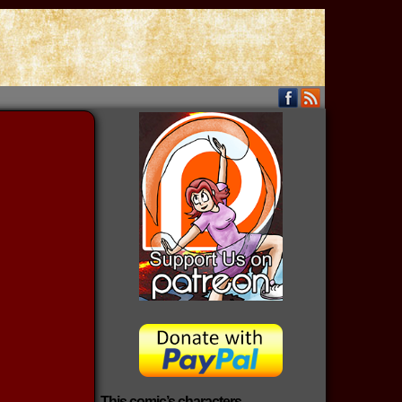
This comic’s characters