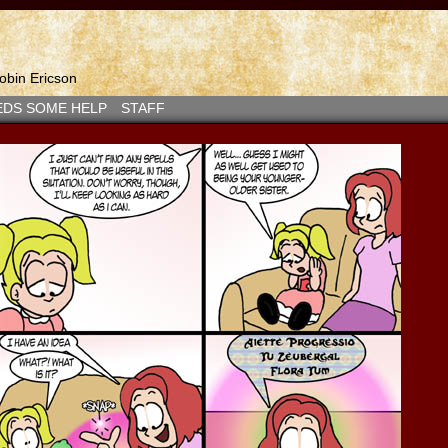
bin Ericson
EDS SOME HELP
STAFF