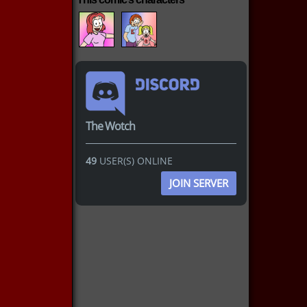
The Wotch
49
USER(S) ONLINE
JOIN SERVER