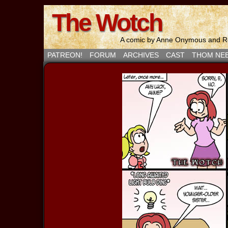
The Wotch
A comic by Anne Onymous and Ro
PATREON!
FORUM
ARCHIVES
CAST
THOM NE