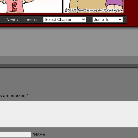
)
Next ›
Last ››
ds are marked
*
*NAME