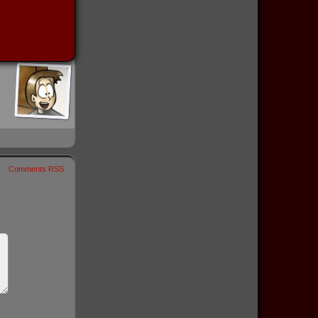
Comments RSS