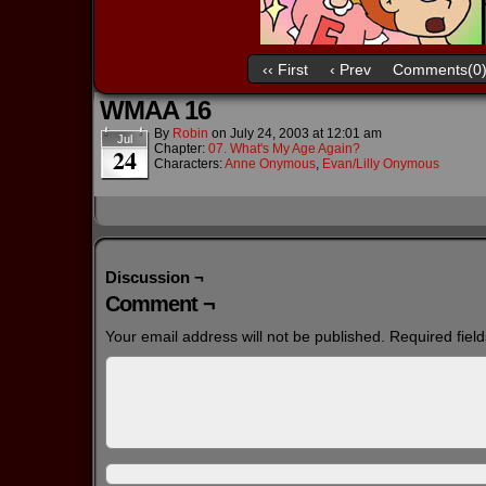
‹‹ First
‹ Prev
Comments(0
WMAA 16
By
Robin
on
July 24, 2003
at
12:01 am
Jul
Chapter:
07. What's My Age Again?
24
Characters:
Anne Onymous
,
Evan/Lilly Onymous
Discussion ¬
Comment ¬
Your email address will not be published.
Required fiel