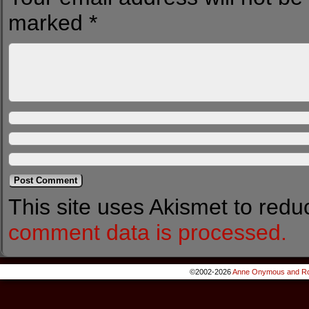
marked
*
This site uses Akismet to red
comment data is processed.
©2002-2026
Anne Onymous and Ro