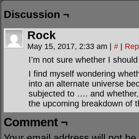
Discussion ¬
Rock
May 15, 2017, 2:33 am
|
#
|
Rep
I’m not sure whether I should 
I find myself wondering whet
into an alternate universe b
subjected to …. and whether, i
the upcoming breakdown of th
Comment ¬
Your email address will not be