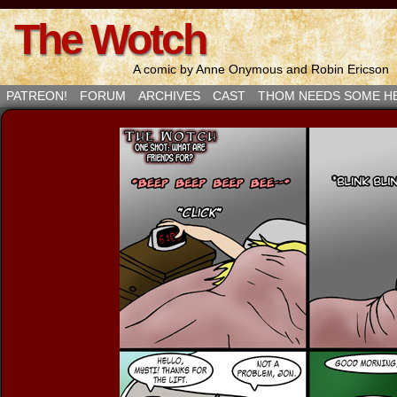
The Wotch
A comic by Anne Onymous and Robin Ericson
PATREON!
FORUM
ARCHIVES
CAST
THOM NEEDS SOME H