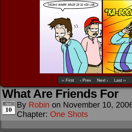
‹‹ First
‹ Prev
Next ›
Last ››
What Are Friends For
By
Robin
on
November 10, 200
Nov
10
Chapter:
One Shots