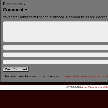
Discussion ¬
Comment ¬
Your email address will not be published.
Required fields are marke
This site uses Akismet to reduce spam.
Learn how your comment dat
©2002-2026
Anne Onymous and Ro