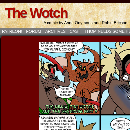
The Wotch
A comic by Anne Onymous and Robin Ericson
PATREON!
FORUM
ARCHIVES
CAST
THOM NEEDS SOME H