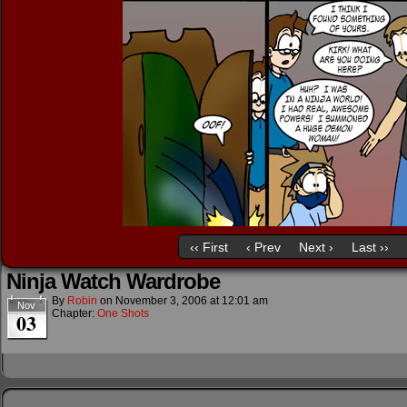
‹‹ First
‹ Prev
Next ›
Last ››
Ninja Watch Wardrobe
By
Robin
on
November 3, 2006
at
12:01 am
Nov
Chapter:
One Shots
03