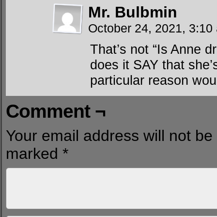
Mr. Bulbmin
October 24, 2021, 3:1
That’s not “Is Anne d
does it SAY that she
particular reason wou
Comment ¬
Your email address will not be
marked
*