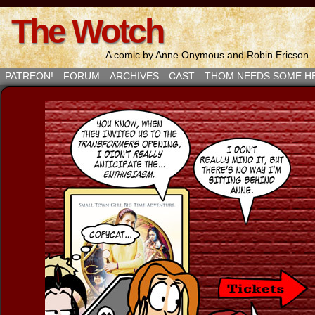
The Wotch
A comic by Anne Onymous and Robin Ericson
PATREON!
FORUM
ARCHIVES
CAST
THOM NEEDS SOME H