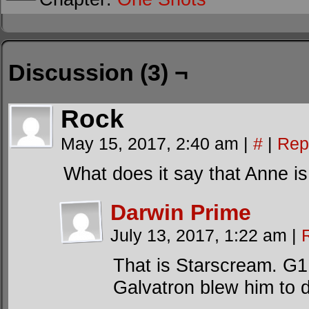
Discussion (3) ¬
Rock
May 15, 2017, 2:40 am
|
#
|
Rep
What does it say that Anne 
Darwin Prime
July 13, 2017, 1:22 am
|
That is Starscream. G1 
Galvatron blew him to d