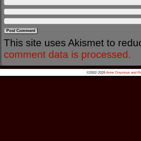
This site uses Akismet to red
comment data is processed.
©2002-2026
Anne Onymous and Ro