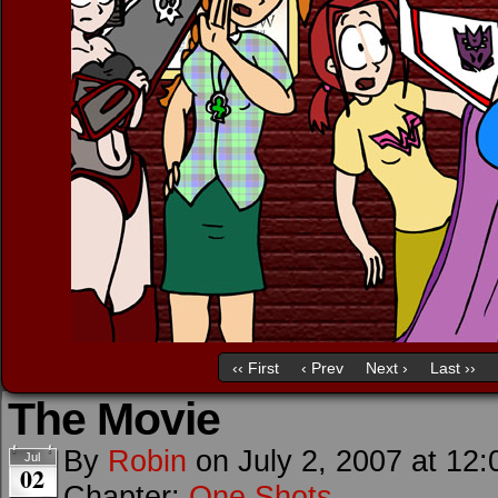
‹‹ First
‹ Prev
Next ›
Last ››
The Movie
By
Robin
on
July 2, 2007
at
12:
Jul
02
Chapter:
One Shots