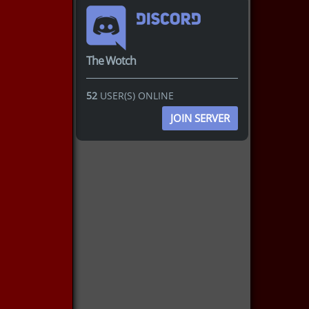
The Wotch
52
USER(S) ONLINE
JOIN SERVER