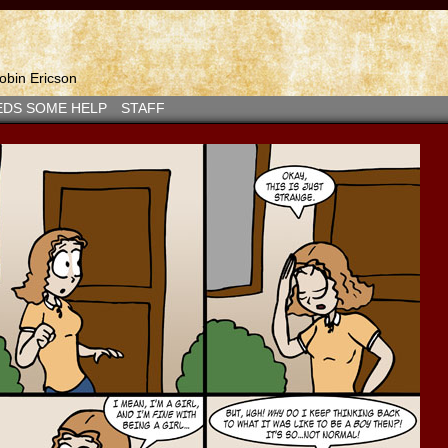
bin Ericson
EDS SOME HELP
STAFF