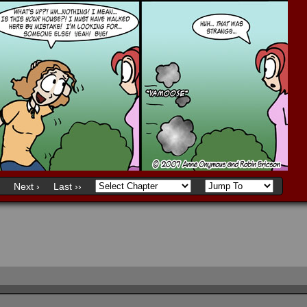
Next ›
Last ››