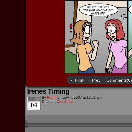
‹‹ First
‹ Prev
Comments(0)
Irenes Timing
By
Robin
on
July 4, 2007
at
12:01 am
Jul
Chapter:
One Shots
04