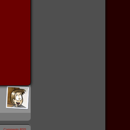
Comments RSS