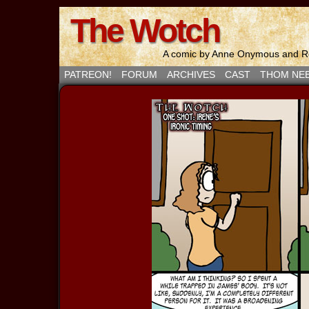
The Wotch
A comic by Anne Onymous and Ro
PATREON!
FORUM
ARCHIVES
CAST
THOM NE