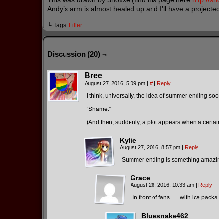
This was drawn by Shoxxe (find his page here
http://s
Andy’s arm is almost healed up and I’ll have a projecte
└ Tags:
Filler
Discussion (20) ¬
Bree
August 27, 2016, 5:09 pm
|
#
|
Reply
I think, universally, the idea of summer ending soo
“Shame.”
(And then, suddenly, a plot appears when a cer
Kylie
August 27, 2016, 8:57 pm
|
Reply
Summer ending is something amazing f
Grace
August 28, 2016, 10:33 am
|
Reply
In front of fans . . . with ice pac
Bluesnake462