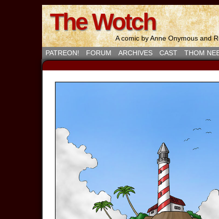
The Wotch
A comic by Anne Onymous and Ro
PATREON!
FORUM
ARCHIVES
CAST
THOM NE