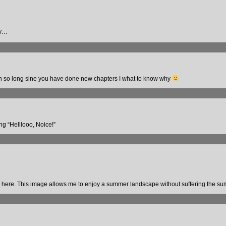
hy…
been so long sine you have done new chapters I what to know why
ng “Helllooo, Noice!”
ves here. This image allows me to enjoy a summer landscape without suffering the s