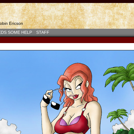
bin Ericson
EDS SOME HELP
STAFF