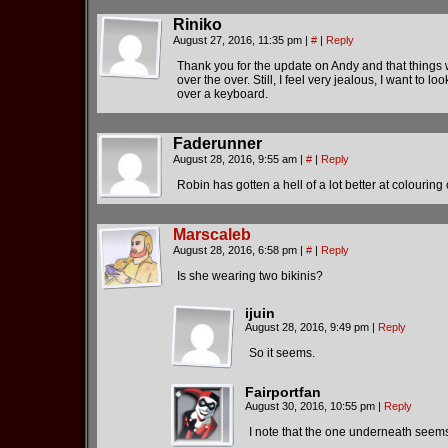
Riniko
August 27, 2016, 11:35 pm
|
#
|
Reply
Thank you for the update on Andy and that things wil
over the over. Still, I feel very jealous, I want to
over a keyboard.
Faderunner
August 28, 2016, 9:55 am
|
#
|
Reply
Robin has gotten a hell of a lot better at colouring
Marscaleb
August 28, 2016, 6:58 pm
|
#
|
Reply
Is she wearing two bikinis?
ijuin
August 28, 2016, 9:49 pm
|
Reply
So it seems.
Fairportfan
August 30, 2016, 10:55 pm
|
Reply
I note that the one underneath seems 