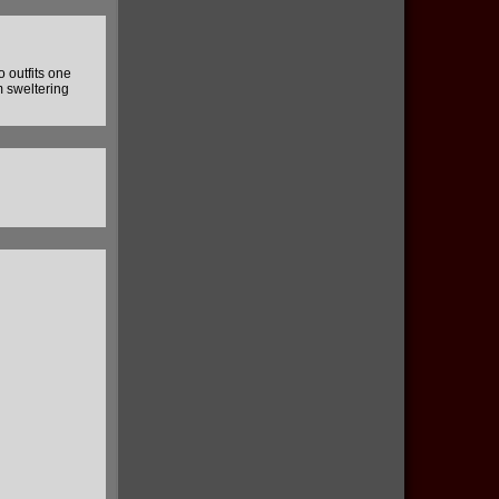
o outfits one
m sweltering