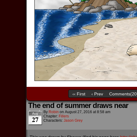
‹‹ First
‹ Prev
Comments(20
The end of summer draws near
By
Robin
on
August 27, 2016
at
8:58 am
Aug
Chapter:
Fillers
27
Characters:
Jason Grey