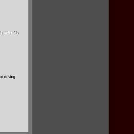
 “summer” is
d driving.