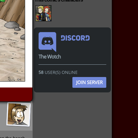
The Wotch
58
USER(S) ONLINE
JOIN SERVER