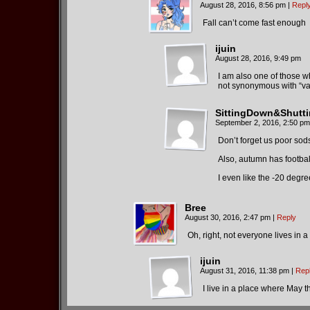
August 28, 2016, 8:56 pm
|
Repl
Fall can’t come fast enough
ijuin
August 28, 2016, 9:49 pm
I am also one of those w
not synonymous with “vaca
SittingDown&Shutt
September 2, 2016, 2:50 pm
Don’t forget us poor so
Also, autumn has football
I even like the -20 degr
Bree
August 30, 2016, 2:47 pm
|
Reply
Oh, right, not everyone lives in 
ijuin
August 31, 2016, 11:38 pm
|
Rep
I live in a place where May 