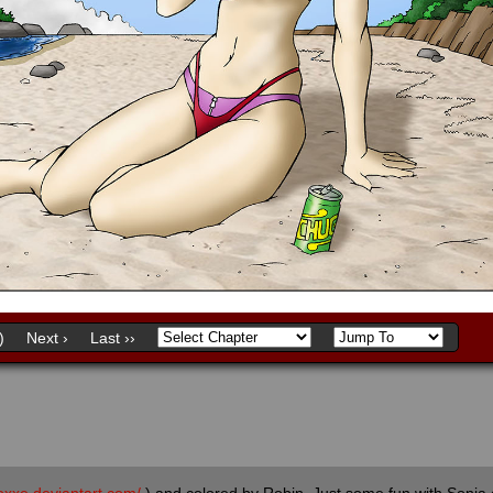
)
Next ›
Last ››