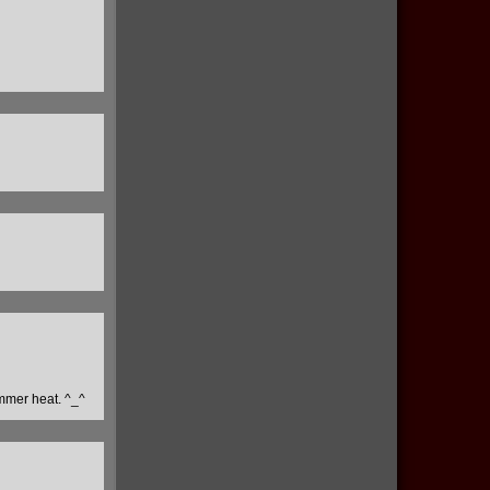
ummer heat. ^_^