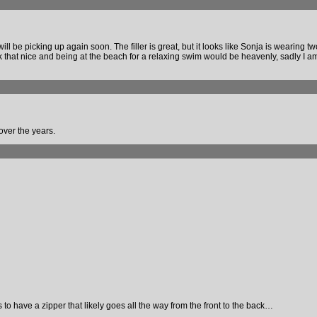
l be picking up again soon. The filler is great, but it looks like Sonja is wearing tw
 look that nice and being at the beach for a relaxing swim would be heavenly, sadly I a
 over the years.
to have a zipper that likely goes all the way from the front to the back…