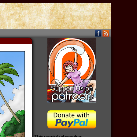
This comic’s characters