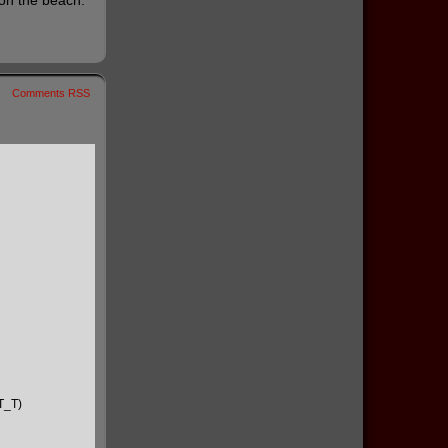
 on the beach.
Comments RSS
(T_T)