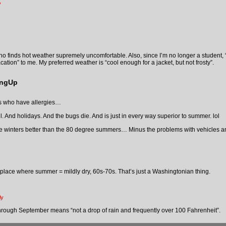
y
ho finds hot weather supremely uncomfortable. Also, since I’m no longer a student,
tion” to me. My preferred weather is “cool enough for a jacket, but not frosty”.
ingUp
ds who have allergies…
. And holidays. And the bugs die. And is just in every way superior to summer. lol
ee winters better than the 80 degree summers… Minus the problems with vehicles an
a place where summer = mildly dry, 60s-70s. That’s just a Washingtonian thing.
ly
through September means “not a drop of rain and frequently over 100 Fahrenheit”.