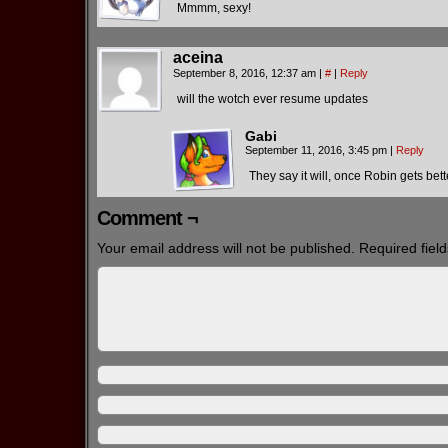
Mmmm, sexy!
aceina
September 8, 2016, 12:37 am
|
#
|
Reply
will the wotch ever resume updates
Gabi
September 11, 2016, 3:45 pm
|
Reply
They say it will, once Robin gets bet
Comment ¬
Your email address will not be published.
Required fiel