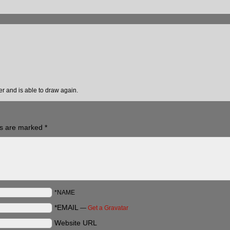
ter and is able to draw again.
ds are marked
*
*NAME
*EMAIL
—
Get a Gravatar
Website URL