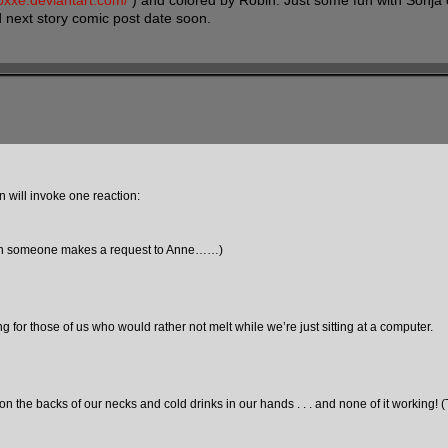
hoxxe.deviantart.com/
) and colored by Robin. Just some fun with Sonja
d next story comic post date soon.
n will invoke one reaction:
tain someone makes a request to Anne……)
or those of us who would rather not melt while we’re just sitting at a computer.
ks on the backs of our necks and cold drinks in our hands . . . and none of it working! 