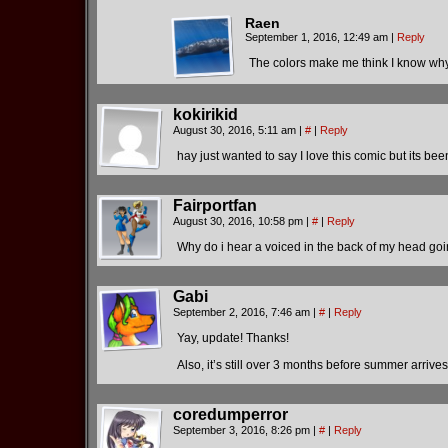
Raen
September 1, 2016, 12:49 am
|
Reply
The colors make me think I know w
kokirikid
August 30, 2016, 5:11 am
|
#
|
Reply
hay just wanted to say I love this comic but its 
Fairportfan
August 30, 2016, 10:58 pm
|
#
|
Reply
Why do i hear a voiced in the back of my head goi
Gabi
September 2, 2016, 7:46 am
|
#
|
Reply
Yay, update! Thanks!
Also, it’s still over 3 months before summer arri
coredumperror
September 3, 2016, 8:26 pm
|
#
|
Reply