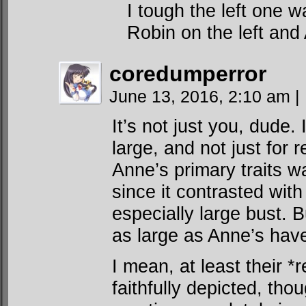
I tough the left one w
Robin on the left and
coredumperror
June 13, 2016, 2:10 am
|
It’s not just you, dude. 
large, and not just for 
Anne’s primary traits w
since it contrasted wit
especially large bust.
as large as Anne’s hav
I mean, at least their *
faithfully depicted, th