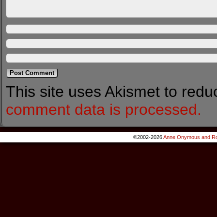
This site uses Akismet to red
comment data is processed.
©2002-2026
Anne Onymous and Ro