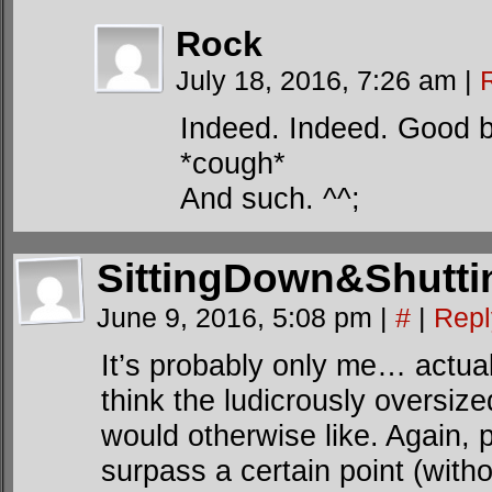
Rock
July 18, 2016, 7:26 am
|
Indeed. Indeed. Good b
*cough*
And such. ^^;
SittingDown&Shutt
June 9, 2016, 5:08 pm
|
#
|
Repl
It’s probably only me… actuall
think the ludicrously oversize
would otherwise like. Again, 
surpass a certain point (with