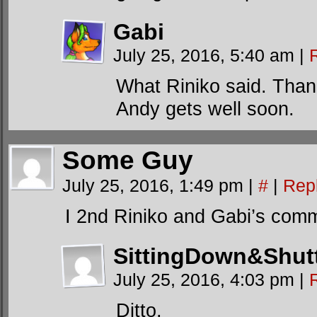
Gabi
July 25, 2016, 5:40 am
|
What Riniko said. Thank
Andy gets well soon.
Some Guy
July 25, 2016, 1:49 pm
|
#
|
Rep
I 2nd Riniko and Gabi’s com
SittingDown&Shut
July 25, 2016, 4:03 pm
|
Ditto.