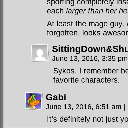
sporting completely ins
each
larger than her h
At least the mage guy,
forgotten, looks aweso
SittingDown&Shu
June 13, 2016, 3:35 p
Sykos. I remember bec
favorite characters.
Gabi
June 13, 2016, 6:51 am
|
It’s definitely not just y