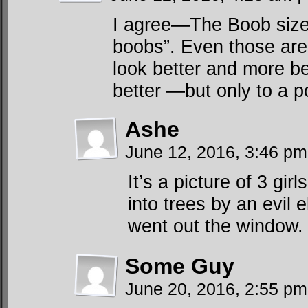
I agree—The Boob size 
boobs”. Even those are 
look better and more be
better —but only to a po
Ashe
June 12, 2016, 3:46 p
It’s a picture of 3 gi
into trees by an evil e
went out the window.
Some Guy
June 20, 2016, 2:55 p