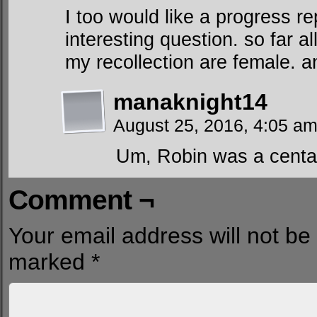
I too would like a progress re
interesting question. so far al
my recollection are female. a
manaknight14
August 25, 2016, 4:05 a
Um, Robin was a centau
Comment ¬
Your email address will not be
marked
*