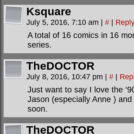
Ksquare
July 5, 2016, 7:10 am
|
#
|
Repl
A total of 16 comics in 16 mon
series.
TheDOCTOR
July 8, 2016, 10:47 pm
|
#
|
Rep
Just want to say I love the ‘
Jason (especially Anne ) and
soon.
TheDOCTOR