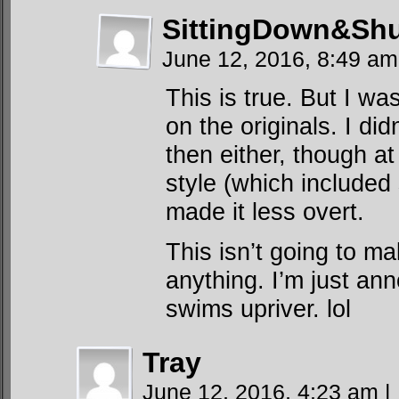
SittingDown&Shu
June 12, 2016, 8:49 a
This is true. But I w
on the originals. I di
then either, though at
style (which included 
made it less overt.
This isn’t going to m
anything. I’m just a
swims upriver. lol
Tray
June 12, 2016, 4:23 am
|