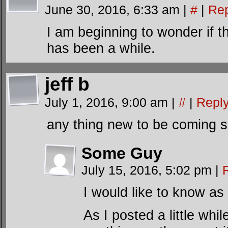
June 30, 2016, 6:33 am
|
#
|
Rep
I am beginning to wonder if th
has been a while.
jeff b
July 1, 2016, 9:00 am
|
#
|
Repl
any thing new to be coming 
Some Guy
July 15, 2016, 5:02 pm
|
I would like to know as 
As I posted a little whi