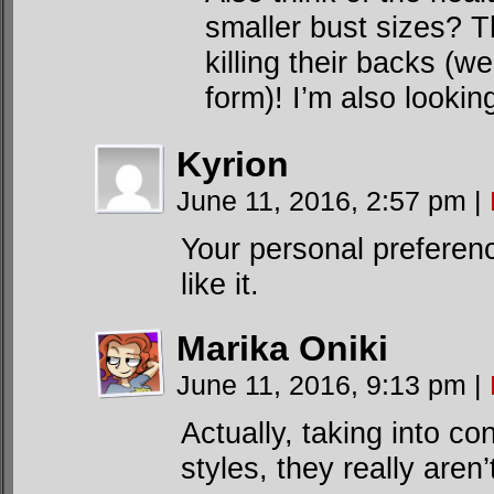
smaller bust sizes? T
killing their backs (w
form)! I’m also looking
Kyrion
June 11, 2016, 2:57 pm
|
Your personal preference
like it.
Marika Oniki
June 11, 2016, 9:13 pm
|
Actually, taking into co
styles, they really aren’