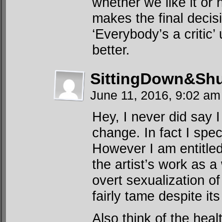
whether we like it or n
makes the final decisi
‘Everybody’s a critic’
better.
SittingDown&Shu
June 11, 2016, 9:02 a
Hey, I never did say I
change. In fact I spec
However I am entitled
the artist’s work as a
overt sexualization o
fairly tame despite it
Also think of the heal