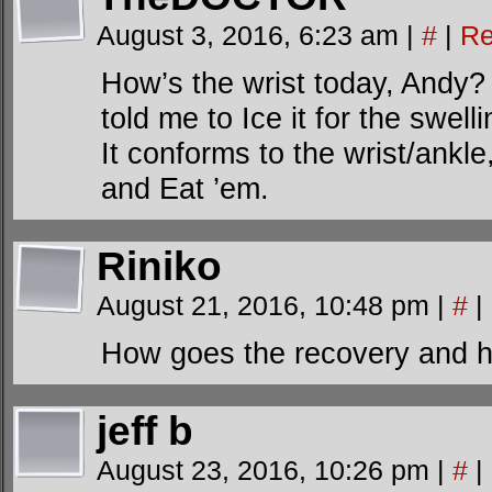
August 3, 2016, 6:23 am
|
#
|
Re
How’s the wrist today, Andy
told me to Ice it for the swel
It conforms to the wrist/ankl
and Eat ’em.
Riniko
August 21, 2016, 10:48 pm
|
#
|
How goes the recovery and he
jeff b
August 23, 2016, 10:26 pm
|
#
|