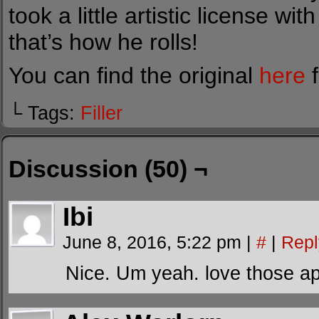
took a little artistic license wit
that’s how he rolls!
You can find the original
here
f
└ Tags:
Filler
Discussion (50) ¬
Ibi
June 8, 2016, 5:22 pm
|
#
|
Repl
Nice. Um yeah. love those a