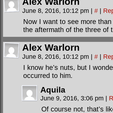
Alex Warlorn
June 8, 2016, 10:12 pm
|
#
|
Rep
Now I want to see more than
the aftermath of the three of
Alex Warlorn
June 8, 2016, 10:12 pm
|
#
|
Rep
I know he’s nuts, but I wonde
occurred to him.
Aquila
June 9, 2016, 3:06 pm
|
R
Of course not, that’s l