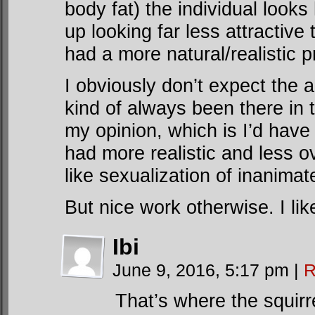
body fat) the individual look
up looking far less attractive
had a more natural/realistic p
I obviously don’t expect the ar
kind of always been there in t
my opinion, which is I’d have 
had more realistic and less ov
like sexualization of inanima
But nice work otherwise. I li
Ibi
June 9, 2016, 5:17 pm
|
R
That’s where the squirr