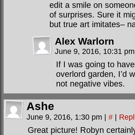
edit a smile on someon
of surprises. Sure it mi
but true art imitates– 
Alex Warlorn
June 9, 2016, 10:31 p
If I was going to have
overlord garden, I’d 
not negative vibes.
Ashe
June 9, 2016, 1:30 pm
|
#
|
Repl
Great picture! Robyn certainly