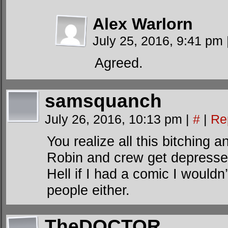
Alex Warlorn
July 25, 2016, 9:41 pm
Agreed.
samsquanch
July 26, 2016, 10:13 pm
|
#
|
Re
You realize all this bitching
Robin and crew get depressed
Hell if I had a comic I wouldn
people either.
TheDOCTOR