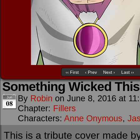
‹‹ First
‹ Prev
Next ›
Last ››
Something Wicked Thi
By
Robin
on
June 8, 2016
at
11
Jun
08
Chapter:
Fillers
Characters:
Anne Onymous
,
Ja
This is a tribute cover made by 