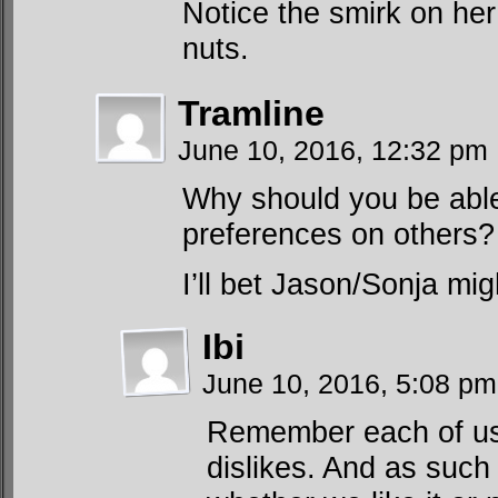
Notice the smirk on her
nuts.
Tramline
June 10, 2016, 12:32 pm
Why should you be able
preferences on others?
I’ll bet Jason/Sonja m
Ibi
June 10, 2016, 5:08 p
Remember each of us 
dislikes. And as such