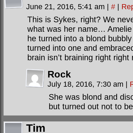
June 21, 2016, 5:41 am
|
#
|
Rep
This is Sykes, right? We never
what was her name… Amelie o
he turned into a blond bubbl
turned into one and embraced 
brain isn’t braining right right
Rock
July 18, 2016, 7:30 am
|
She was blond and disc
but turned out not to be 
Tim