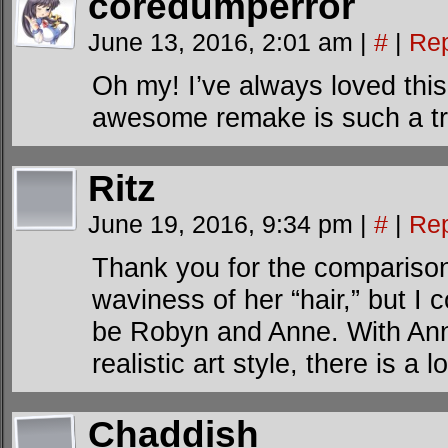
coredumperror
June 13, 2016, 2:01 am
|
#
|
Rep
Oh my! I’ve always loved this
awesome remake is such a tr
Ritz
June 19, 2016, 9:34 pm
|
#
|
Rep
Thank you for the comparison.
waviness of her “hair,” but I 
be Robyn and Anne. With Ann
realistic art style, there is a 
Chaddish