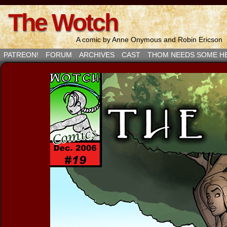
The Wotch
A comic by Anne Onymous and Robin Ericson
PATREON!
FORUM
ARCHIVES
CAST
THOM NEEDS SOME H