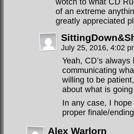
wotch to what CD Rudd
of an extreme anythin
greatly appreciated p
SittingDown&S
July 25, 2016, 4:02 
Yeah, CD’s always 
communicating what’
willing to be patient
about what is going
In any case, I hope
proper finale/ending
Alex Warlorn