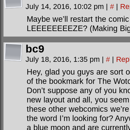
July 14, 2016, 10:02 pm
|
#
|
Re
Maybe we’ll restart the co
LEEEEEEEEZE? (Making Big
bc9
July 18, 2016, 1:35 pm
|
#
|
Rep
Hey, glad you guys are sort of
of the bookmark for The Wot
Don’t suppose any of you know
new layout and all, you seem t
these other webcomics we’re fr
the word I’m looking for? An
a blue moon and are currently