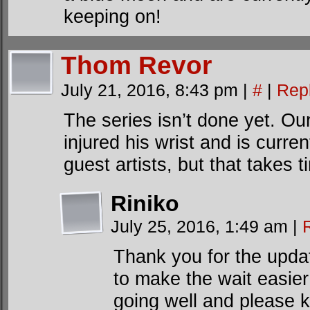
keeping on!
Thom Revor
July 21, 2016, 8:43 pm
|
#
|
Rep
The series isn’t done yet. Ou
injured his wrist and is curre
guest artists, but that takes t
Riniko
July 25, 2016, 1:49 am
|
Thank you for the update
to make the wait easier
going well and please 