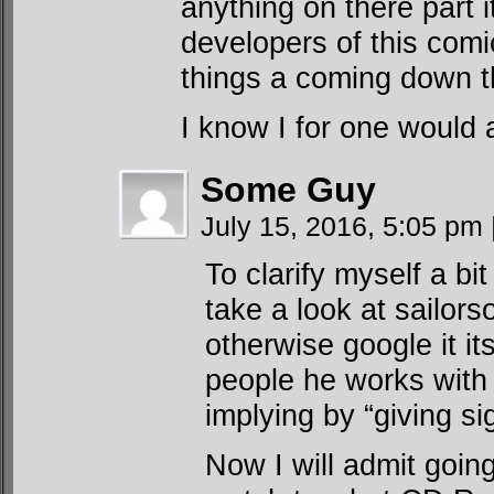
anything on there part 
developers of this comi
things a coming down t
I know I for one would a
Some Guy
July 15, 2016, 5:05 pm
To clarify myself a bi
take a look at sailors
otherwise google it i
people he works with 
implying by “giving sig
Now I will admit goin