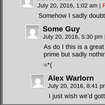
July 20, 2016, 1:02 am
|
Somehow I sadly doubt 
Some Guy
July 20, 2016, 5:30 pm
As do I this is a grea
prime but sadly nothin
=*(
Alex Warlorn
July 20, 2016, 8:41 
I just wish we’d gott