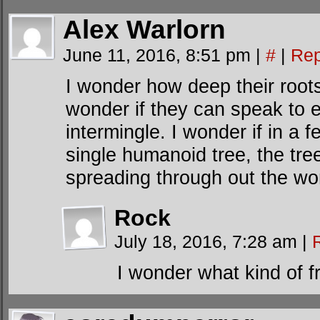
Alex Warlorn
June 11, 2016, 8:51 pm
|
#
|
Rep
I wonder how deep their roots 
wonder if they can speak to e
intermingle. I wonder if in a 
single humanoid tree, the tre
spreading through out the wor
Rock
July 18, 2016, 7:28 am
|
I wonder what kind of f