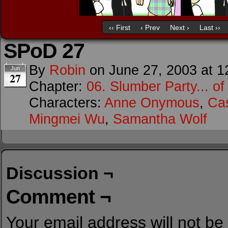
‹‹ First
‹ Prev
Next ›
Last ››
SPoD 27
By
Robin
on
June 27, 2003
at
1
Jun
27
Chapter:
06. Slumber Party... o
Characters:
Anne Onymous
,
Cas
Mingmei Wu
,
Samantha Wolf
Discussion ¬
Comment ¬
Your email address will not be