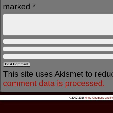
marked
*
This site uses Akismet to red
comment data is processed.
©2002-2026
Anne Onymous and Ro