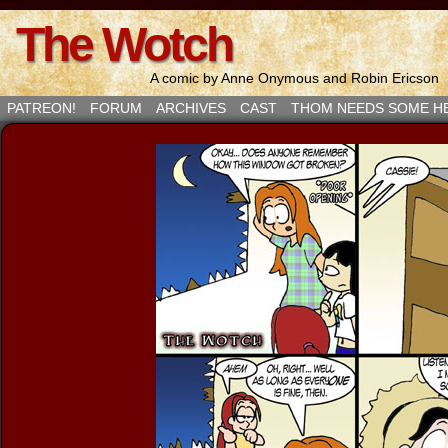
The Wotch
A comic by Anne Onymous and Robin Ericson
PATREON!
FORUM
ARCHIVES
CAST
THOM NEEDS SOME H