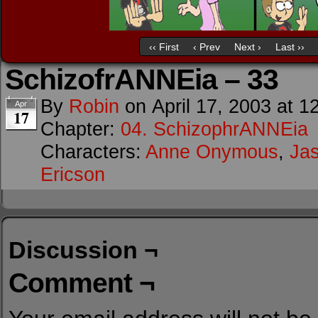
‹‹ First
‹ Prev
Next ›
Last ››
SchizofrANNEia – 33
By
Robin
on
April 17, 2003
at
1
Apr
17
Chapter:
04. SchizophrANNEia
Characters:
Anne Onymous
,
Ja
Ericson
Discussion ¬
Comment ¬