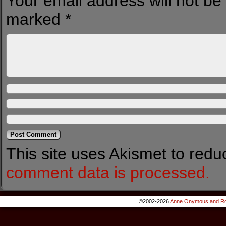
Your email address will not be
marked
*
This site uses Akismet to red
comment data is processed.
©2002-2026
Anne Onymous and Ro