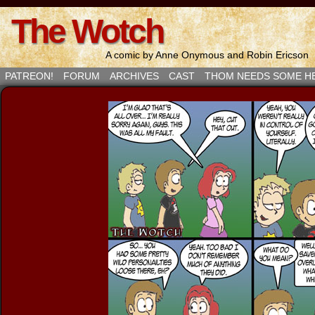
The Wotch
A comic by Anne Onymous and Robin Ericson
PATREON!
FORUM
ARCHIVES
CAST
THOM NEEDS SOME H