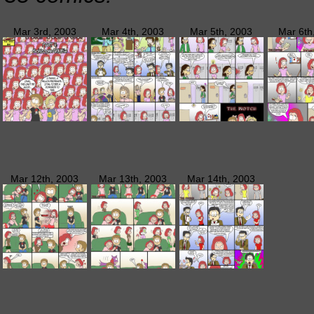
Mar 3rd, 2003
Mar 4th, 2003
Mar 5th, 2003
Mar 6th
Mar 12th, 2003
Mar 13th, 2003
Mar 14th, 2003