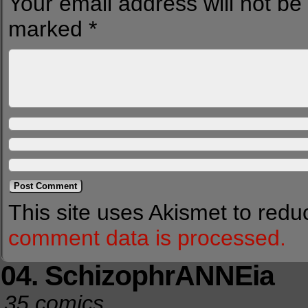
Your email address will not be
marked
*
This site uses Akismet to red
comment data is processed.
04. SchizophrANNEia
35 comics.