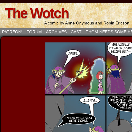
The Wotch
A comic by Anne Onymous and Robin Ericson
PATREON!
FORUM
ARCHIVES
CAST
THOM NEEDS SOME H