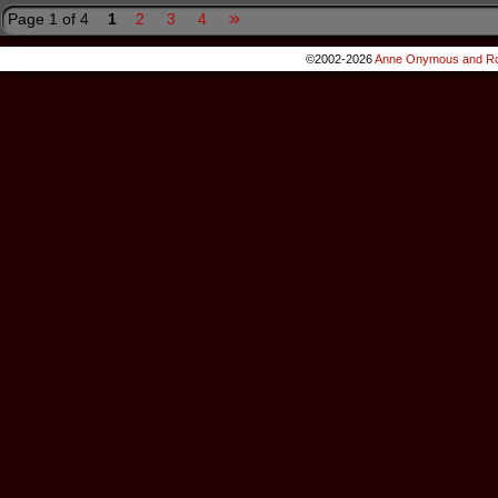
»
Page 1 of 4
1
2
3
4
©2002-2026
Anne Onymous and Ro