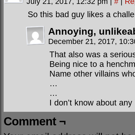
July 21, 2017, 12:32 pm
|
#
|
Re
So this bad guy likes a chall
Annoying, unlikea
December 21, 2017, 10:
That also was a seriou
Being nice to a hench
Name other villains who
…
…
I don’t know about any 
Comment ¬