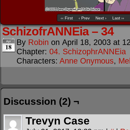
‹‹ First
‹ Prev
Next ›
Last ››
SchizofrANNEia – 34
By
Robin
on
April 18, 2003
at
1
Apr
18
Chapter:
04. SchizophrANNEia
Characters:
Anne Onymous
,
Me
Discussion (2) ¬
Trevyn Case