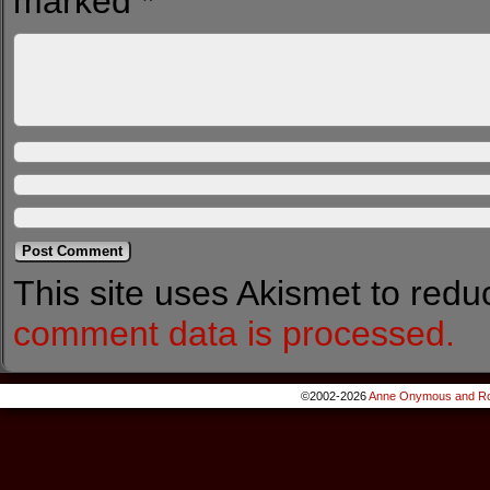
marked
*
This site uses Akismet to red
comment data is processed.
©2002-2026
Anne Onymous and Ro