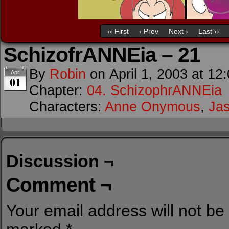
‹‹ First
‹ Prev
Next ›
Last ››
SchizofrANNEia – 21
By
Robin
on
April 1, 2003
at
12
Apr
01
Chapter:
04. SchizophrANNEia
Characters:
Anne Onymous
,
Ja
Discussion ¬
Comment ¬
Your email address will not be