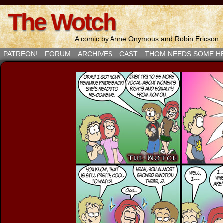
The Wotch
A comic by Anne Onymous and Robin Ericson
PATREON!
FORUM
ARCHIVES
CAST
THOM NEEDS SOME H