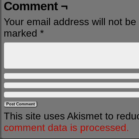
Comment ¬
Your email address will not be
marked
*
This site uses Akismet to red
comment data is processed.