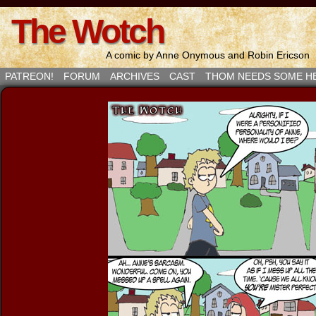
The Wotch
A comic by Anne Onymous and Robin Ericson
PATREON!
FORUM
ARCHIVES
CAST
THOM NEEDS SOME H