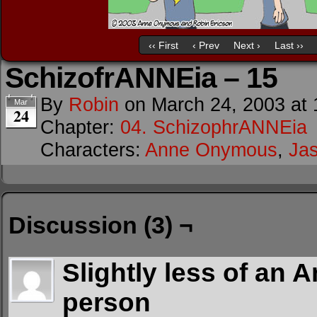
‹‹ First
‹ Prev
Next ›
Last ››
SchizofrANNEia – 15
By
Robin
on
March 24, 2003
at
Mar
24
Chapter:
04. SchizophrANNEia
Characters:
Anne Onymous
,
Ja
Discussion (3) ¬
Slightly less of an 
person