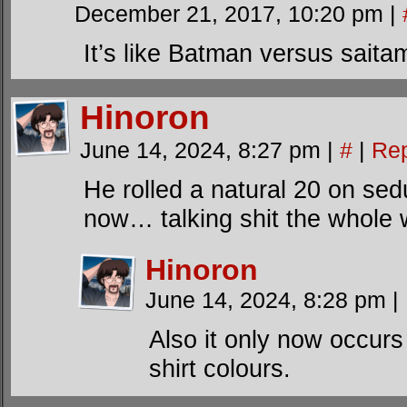
December 21, 2017, 10:20 pm
|
It’s like Batman versus saita
Hinoron
June 14, 2024, 8:27 pm
|
#
|
Rep
He rolled a natural 20 on sed
now… talking shit the whole 
Hinoron
June 14, 2024, 8:28 pm
|
Also it only now occur
shirt colours.