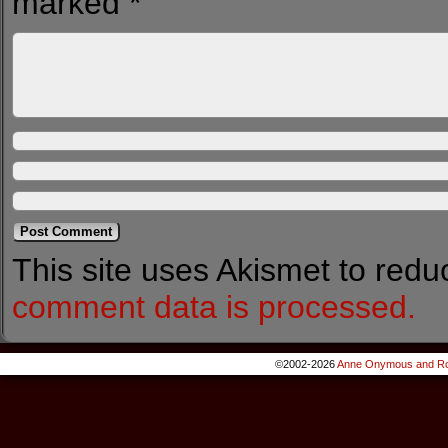
marked
*
This site uses Akismet to red
comment data is processed.
©2002-2026
Anne Onymous and Ro