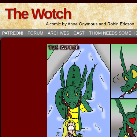
The Wotch
A comic by Anne Onymous and Robin Ericson
PATREON!
FORUM
ARCHIVES
CAST
THOM NEEDS SOME H