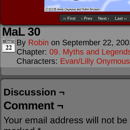
‹‹ First
‹ Prev
Next ›
Last ››
MaL 30
By
Robin
on
September 22, 200
Sep
22
Chapter:
09. Myths and Legend
Characters:
Evan/Lilly Onymous
Discussion ¬
Comment ¬
Your email address will not be