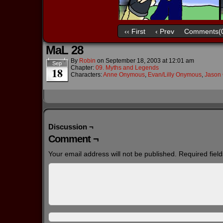
‹‹ First
‹ Prev
Comments(
MaL 28
By
Robin
on
September 18, 2003
at
12:01 am
Sep
Chapter:
09. Myths and Legends
18
Characters:
Anne Onymous
,
Evan/Lilly Onymous
,
Jason 
Discussion ¬
Comment ¬
Your email address will not be published.
Required fiel