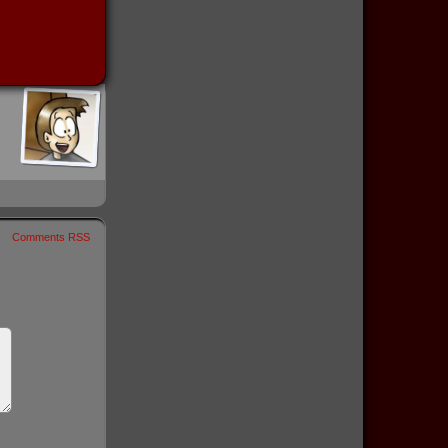
Comments RSS