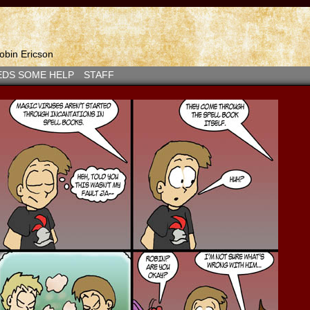
bin Ericson
EDS SOME HELP
STAFF