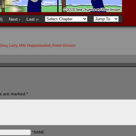
0)
Next ›
Last ››
Grey
,
Larry
,
Milo Happerbasket
,
Robin Ericson
ds are marked
*
*NAME