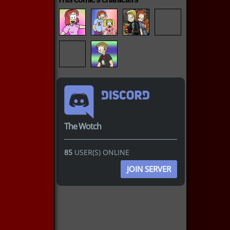
The Wotch
85
USER(S) ONLINE
JOIN SERVER