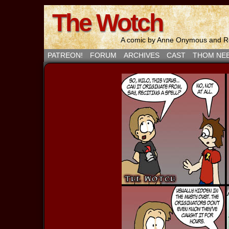
The Wotch
A comic by Anne Onymous and Ro
PATREON!
FORUM
ARCHIVES
CAST
THOM NE