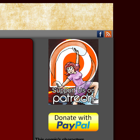
This comic’s characters