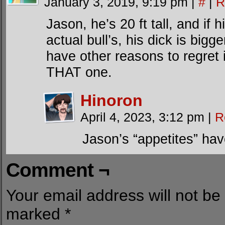
January 3, 2019, 9:19 pm
|
#
|
R
Jason, he’s 20 ft tall, and if h
actual bull’s, his dick is bigg
have other reasons to regret it
THAT one.
Hinoron
April 4, 2023, 3:12 pm
|
R
Jason’s “appetites” ha
Comment ¬
Your email address will not be
marked
*