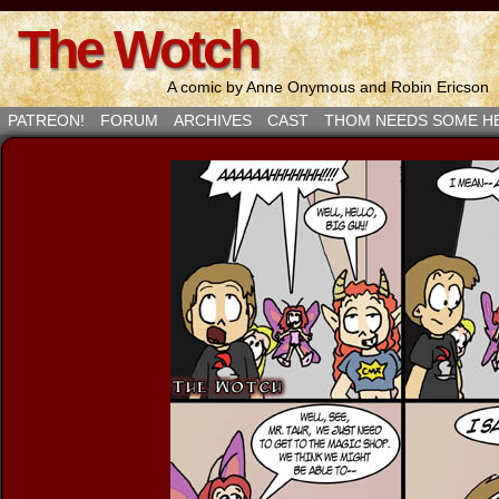
The Wotch
A comic by Anne Onymous and Robin Ericson
PATREON!
FORUM
ARCHIVES
CAST
THOM NEEDS SOME H