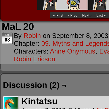
‹‹ First
‹ Prev
Next ›
Last ››
MaL 20
By
Robin
on
September 8, 2003
Sep
08
Chapter:
09. Myths and Legend
Characters:
Anne Onymous
,
Ev
Robin Ericson
Discussion (2) ¬
Kintatsu