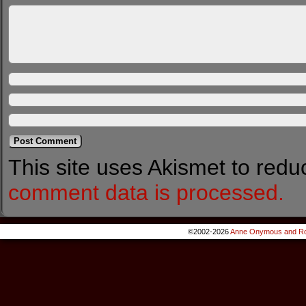
This site uses Akismet to red
comment data is processed.
©2002-2026
Anne Onymous and Ro