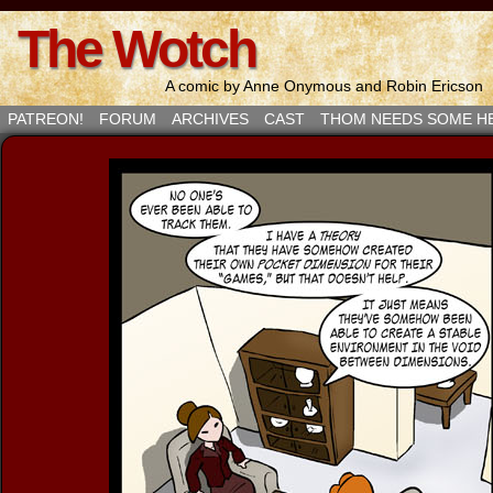
The Wotch
A comic by Anne Onymous and Robin Ericson
PATREON!
FORUM
ARCHIVES
CAST
THOM NEEDS SOME H