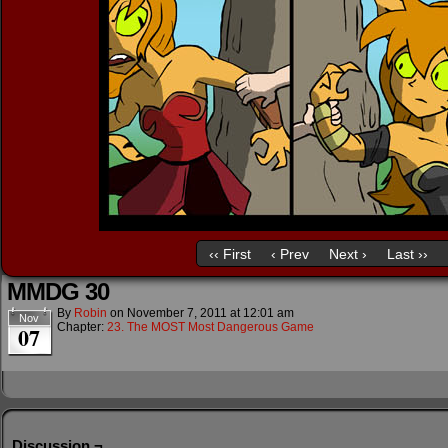
‹‹ First
‹ Prev
Next ›
Last ››
MMDG 30
By
Robin
on
November 7, 2011
at
12:01 am
Nov
Chapter:
23. The MOST Most Dangerous Game
07
Discussion ¬