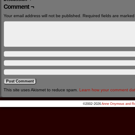
Comment ¬
Your email address will not be published.
Required fields are marke
This site uses Akismet to reduce spam.
Learn how your comment dat
©2002-2026
Anne Onymous and Ro