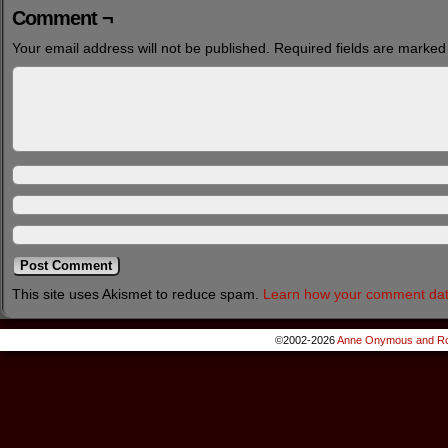
Comment ¬
Your email address will not be published.
Required fields are marke
This site uses Akismet to reduce spam.
Learn how your comment dat
©2002-2026
Anne Onymous and Ro