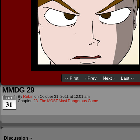
‹‹ First
‹ Prev
Next ›
Last ››
MMDG 29
By
Robin
on
October 31, 2011
at
12:01 am
Oct
Chapter:
23. The MOST Most Dangerous Game
31
Discussion ¬