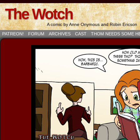
The Wotch
A comic by Anne Onymous and Robin Ericson
PATREON!
FORUM
ARCHIVES
CAST
THOM NEEDS SOME H