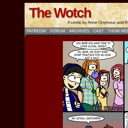
The Wotch
A comic by Anne Onymous and Ro
PATREON!
FORUM
ARCHIVES
CAST
THOM NE