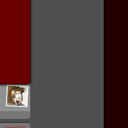
Comments RSS