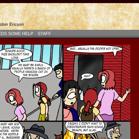
bin Ericson
EDS SOME HELP
STAFF