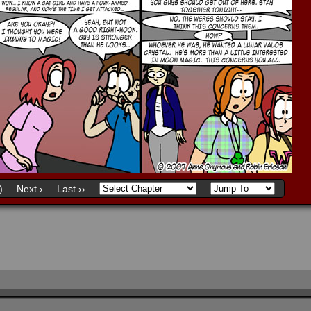
)
Next ›
Last ››