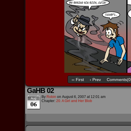
‹‹ First
‹ Prev
Comments(0
GaHB 02
By
Robin
on
August 6, 2007
at
12:01 am
Aug
Chapter:
20. A Girl and Her Blob
06