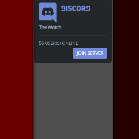
The Wotch
56
USER(S) ONLINE
JOIN SERVER