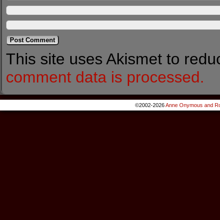
This site uses Akismet to red
comment data is processed.
©2002-2026
Anne Onymous and Ro