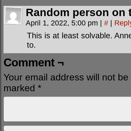
Random person on t
April 1, 2022, 5:00 pm
|
#
|
Repl
This is at least solvable. An
to.
Comment ¬
Your email address will not be
marked
*