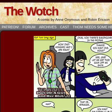
The Wotch
A comic by Anne Onymous and Robin Ericson
PATREON!
FORUM
ARCHIVES
CAST
THOM NEEDS SOME H