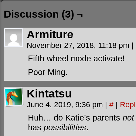
Discussion (3) ¬
Armiture
November 27, 2018, 11:18 pm
|
Fifth wheel mode activate!
Poor Ming.
Kintatsu
June 4, 2019, 9:36 pm
|
#
|
Repl
Huh… do Katie’s parents
not
has
possibilities
.