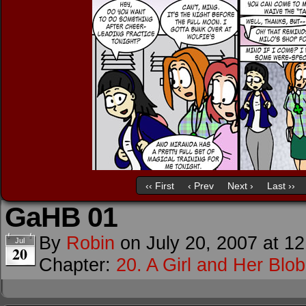
‹‹ First
‹ Prev
Next ›
Last ››
GaHB 01
By
Robin
on
July 20, 2007
at
12
Jul
20
Chapter:
20. A Girl and Her Blob