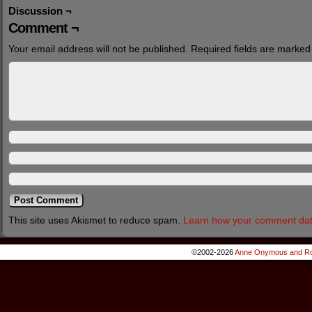
Discussion ¬
Comment ¬
Your email address will not be published.
Required fields are marke
This site uses Akismet to reduce spam.
Learn how your comment dat
©2002-2026
Anne Onymous and Ro