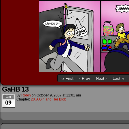
‹‹ First
‹ Prev
Next ›
Last ››
GaHB 13
By
Robin
on
October 9, 2007
at
12:01 am
Oct
Chapter:
20. A Girl and Her Blob
09