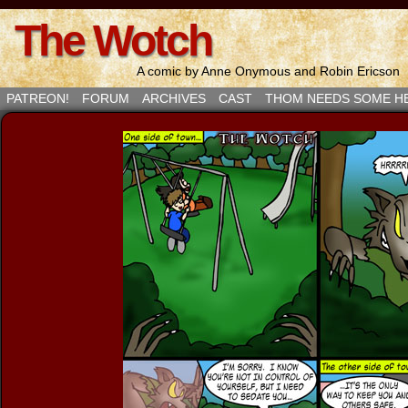
The Wotch
A comic by Anne Onymous and Robin Ericson
PATREON!
FORUM
ARCHIVES
CAST
THOM NEEDS SOME H