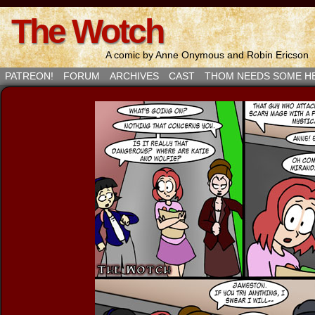
The Wotch
A comic by Anne Onymous and Robin Ericson
PATREON!
FORUM
ARCHIVES
CAST
THOM NEEDS SOME H