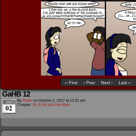
‹‹ First
‹ Prev
Next ›
Last ››
GaHB 12
By
Robin
on
October 2, 2007
at
12:01 am
Oct
Chapter:
20. A Girl and Her Blob
02