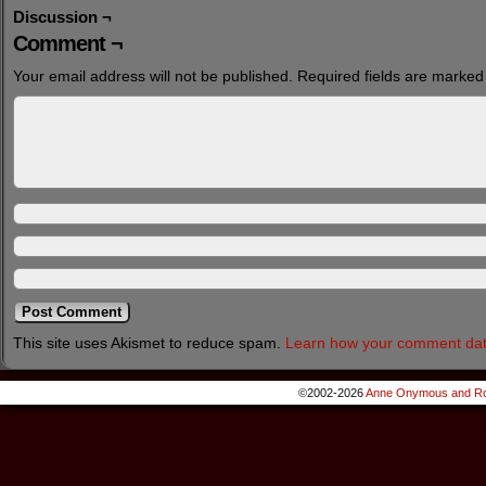
Discussion ¬
Comment ¬
Your email address will not be published.
Required fields are marke
This site uses Akismet to reduce spam.
Learn how your comment dat
©2002-2026
Anne Onymous and Ro