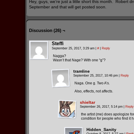
Hey, guys, we’re just a little short this month. Robert dre
September and that will get posted soon.
Discussion (26) ¬
Steffi
September 25, 2017, 3:29 am
|
#
|
Reply
Nagga?
Wasn’t that Nage? With one “g”?
tramline
September 25, 2017, 10:46 pm
|
Reply
Naga. One g. Two A’s.
Also, effects, not affects.
shieltar
September 26, 2017, 5:14 pm
|
Reply
the artist (me) does apologize f
condition for people who find it h
Hidden_Sanity
October 8, 2017, 5:27 am
|
Repl