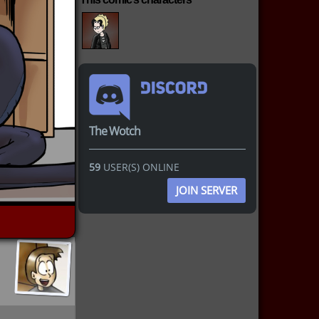
The Wotch
59
USER(S) ONLINE
JOIN SERVER