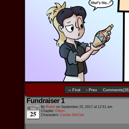
‹‹ First
‹ Prev
Comments(26
Fundraiser 1
By
Robin
on
September 25, 2017
at
12:51 am
Sep
Chapter:
Fillers
25
Characters:
Cassie SinClair