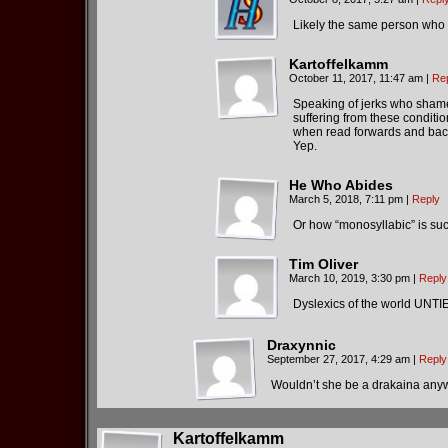
Likely the same person who a
Kartoffelkamm
October 11, 2017, 11:47 am
|
Re
Speaking of jerks who shamel
suffering from these conditi
when read forwards and back
Yep.
He Who Abides
March 5, 2018, 7:11 pm
|
Reply
Or how “monosyllabic” is such
Tim Oliver
March 10, 2019, 3:30 pm
|
Reply
Dyslexics of the world UNTIE
Draxynnic
September 27, 2017, 4:29 am
|
Reply
Wouldn’t she be a drakaina any
Kartoffelkamm