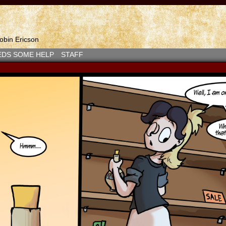
bin Ericson
EDS SOME HELP
STAFF