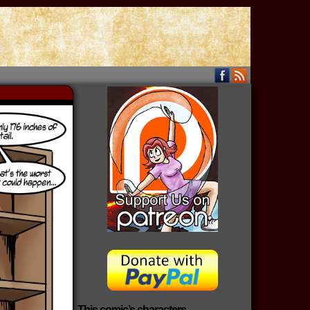
This comic’s characters