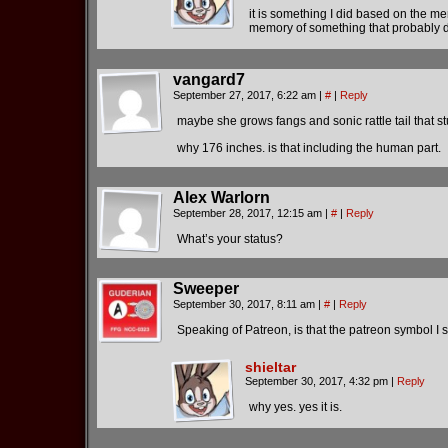
it is something I did based on the mem
memory of something that probably doe
vangard7
September 27, 2017, 6:22 am
|
#
|
Reply
maybe she grows fangs and sonic rattle tail that st
why 176 inches. is that including the human part.
Alex Warlorn
September 28, 2017, 12:15 am
|
#
|
Reply
What’s your status?
Sweeper
September 30, 2017, 8:11 am
|
#
|
Reply
Speaking of Patreon, is that the patreon symbol I 
shieltar
September 30, 2017, 4:32 pm
|
Reply
why yes. yes it is.