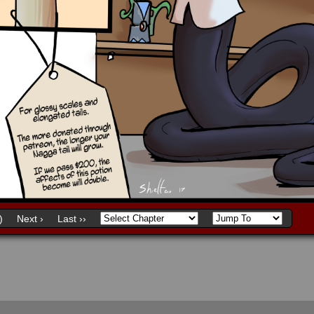
)
Next ›
Last ››