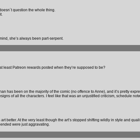
she doesn´t question the whole thing.
t.
her mind, she’s always been part-serpent.
or at least Patreon rewards posted when they’re supposed to be?
than has been on the majority of the comic (no offence to Anne), and it’s pretty expre
igns of all the characters. I feel like that was an unjustified criticism, schedule not
’s art better. At the very least though the art’s stopped shifting wildly in style and qual
 ended were just aggravating.