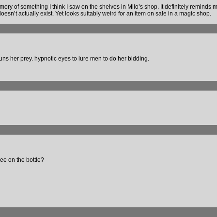
ory of something I think I saw on the shelves in Milo’s shop. It definitely reminds m
sn’t actually exist. Yet looks suitably weird for an item on sale in a magic shop.
uns her prey. hypnotic eyes to lure men to do her bidding.
see on the bottle?