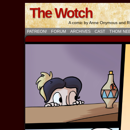
The Wotch
A comic by Anne Onymous and Ro
PATREON!
FORUM
ARCHIVES
CAST
THOM NE