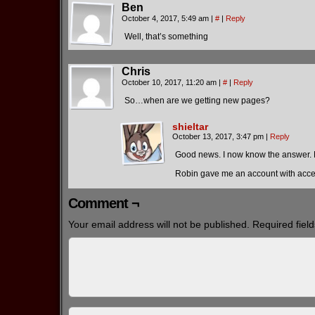
Ben
October 4, 2017, 5:49 am
|
#
|
Reply
Well, that’s something
Chris
October 10, 2017, 11:20 am
|
#
|
Reply
So…when are we getting new pages?
shieltar
October 13, 2017, 3:47 pm
|
Reply
Good news. I now know the answer.
Robin gave me an account with acces
Comment ¬
Your email address will not be published.
Required fiel