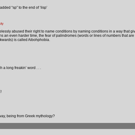
dded “sp” to the end of ‘lisp’
ply
essly abused their right to name conditions by naming conditions in a way that gi
ons an even harder time, the fear of palindromes (words or lines of numbers that ar
wards) is called Aibohphobia.
 a long freakin’ word . . .
!
way, being from Greek mythology?