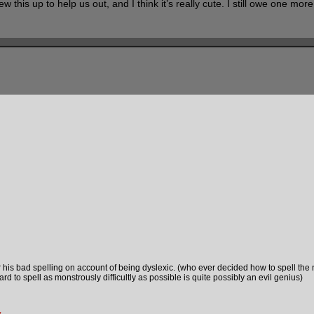
w this up to help us out, and I think it’s really cute. I still owe one mor
or his bad spelling on account of being dyslexic. (who ever decided how to spell the
ard to spell as monstrously difficultly as possible is quite possibly an evil genius)
y