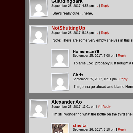
Guardingdark
September 25, 2017, 4:56 pm
|
#
|
Reply
She’s really cute… hehe.
NotShuttingUp
September 25, 2017, 5:18 pm
|
#
|
Reply
Note: There are some very empty shelves in this 
Homerman76
September 25, 2017, 7:00 pm
|
Reply
I blame Loki, probably just bought a b
Chris
September 25, 2017, 10:11 pm
|
Reply
I’m gonna go ahead and blame Herme
Alexander Ao
September 25, 2017, 11:01 pm
|
#
|
Reply
I’m still wondering what the bottle on the third shel
shieltar
September 26, 2017, 5:10 pm
|
Reply