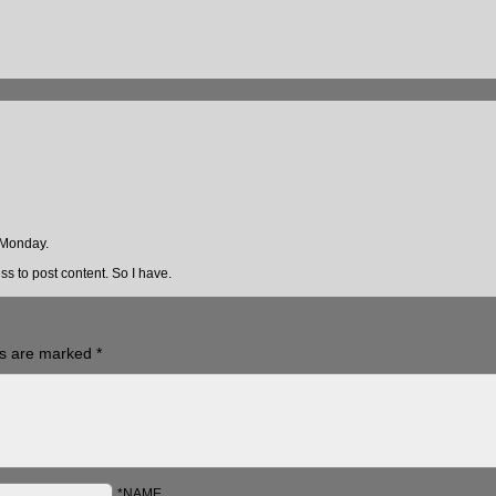
 Monday.
s to post content. So I have.
ds are marked
*
*NAME