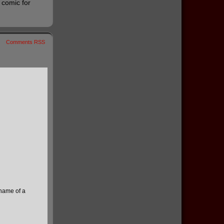
e comic for
Comments RSS
 name of a