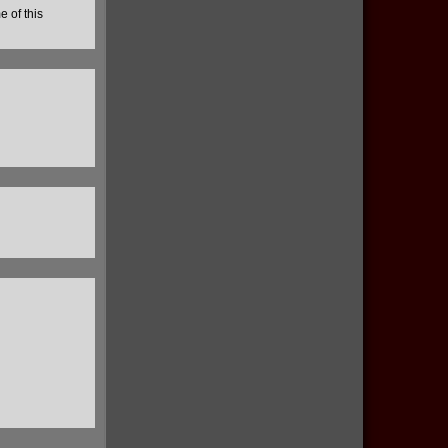
e of this