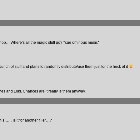
shop… Where’s all the magic stuff go? *cue ominous music*
unch of stuff and plans to randomly distribute/use them just for the heck of it
s and Loki. Chances are it really is them anyway.
f is…… is it for another filler…?