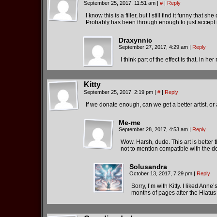
September 25, 2017, 11:51 am
|
#
|
Reply
I know this is a filler, but I still find it funny that 
Probably has been through enough to just accept i
Draxynnic
September 27, 2017, 4:29 am
|
Reply
I think part of the effect is that, in 
Kitty
September 25, 2017, 2:19 pm
|
#
|
Reply
If we donate enough, can we get a better artist, 
Me-me
September 28, 2017, 4:53 am
|
Reply
Wow. Harsh, dude. This art is better 
not to mention compatible with the des
Solusandra
October 13, 2017, 7:29 pm
|
Reply
Sorry, I’m with Kitty. I liked Anne
months of pages after the Hiatus