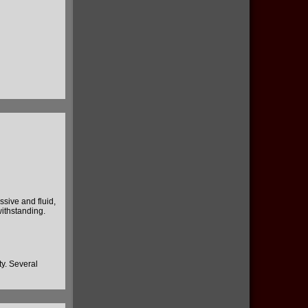
ssive and fluid,
withstanding.
ity. Several