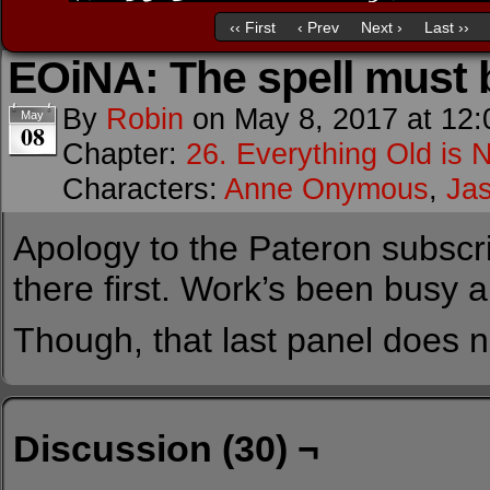
‹‹ First
‹ Prev
Next ›
Last ››
EOiNA: The spell must
By
Robin
on
May 8, 2017
at
12:
May
08
Chapter:
26. Everything Old is 
Characters:
Anne Onymous
,
Ja
Apology to the Pateron subscrib
there first. Work’s been busy a
Though, that last panel does n
Discussion (30) ¬