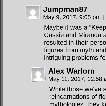
Jumpman87
May 9, 2017, 9:05 pm
|
Maybe it was a “Keep
Cassie and Miranda al
resulted in their pers
figures from myth an
intriguing problems f
Alex Warlorn
May 11, 2017, 12:58
While those we’ve 
reincarnations of fi
mythologies, they k