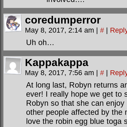
coredumperror
May 8, 2017, 2:14 am
|
#
|
Repl
Uh oh…
Kappakappa
May 8, 2017, 7:56 am
|
#
|
Repl
At long last, Robyn returns a
ever! I really hope we get t
Robyn so that she can enjoy
other people affected by the
love the robin egg blue toga 