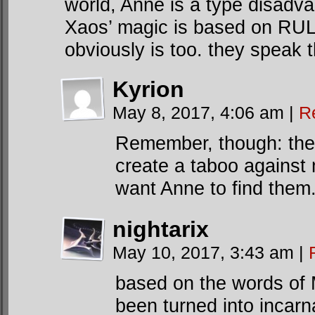
world, Anne is a type disadva
Xaos’ magic is based on RULE
obviously is too. they speak
Kyrion
May 8, 2017, 4:06 am
|
R
Remember, though: they 
create a taboo against 
want Anne to find them
nightarix
May 10, 2017, 3:43 am
|
based on the words of M
been turned into incarn