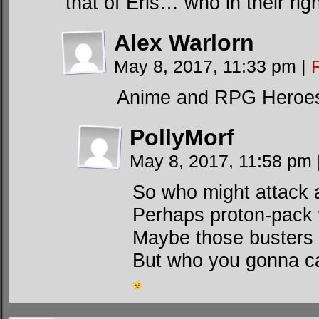
that of Eris… who in their 
Alex Warlorn
May 8, 2017, 11:33 pm
|
Anime and RPG Heroes 
PollyMorf
May 8, 2017, 11:58 pm
So who might attack
Perhaps proton-pack w
Maybe those busters ar
But who you gonna ca