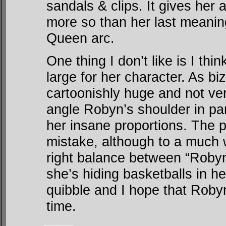
sandals & clips. It gives her
more so than her last meanin
Queen arc.
One thing I don’t like is I th
large for her character. As biz
cartoonishly huge and not very
angle Robyn’s shoulder in pan
her insane proportions. The 
mistake, although to a much
right balance between “Robyn
she’s hiding basketballs in he
quibble and I hope that Robyn
time.