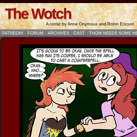
The Wotch
A comic by Anne Onymous and Robin Ericson
PATREON!
FORUM
ARCHIVES
CAST
THOM NEEDS SOME H