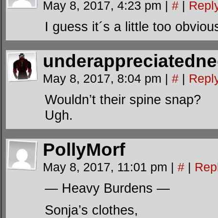
May 8, 2017, 4:23 pm
|
#
|
Repl
I guess it´s a little too obvio
underappreciatedn
May 8, 2017, 8:04 pm
|
#
|
Repl
Wouldn’t their spine snap?
Ugh.
PollyMorf
May 8, 2017, 11:01 pm
|
#
|
Rep
— Heavy Burdens —
Sonja’s clothes,