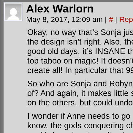
Alex Warlorn
May 8, 2017, 12:09 am
|
#
|
Rep
Okay, no way that’s Sonja jus
the design isn’t right. Also, t
good old days, it’s INSANE th
top taboo on magic! It doesn’t 
create all! In particular that
So who are Sonja and Robyn
of? And again, it makes littl
on the others, but could undo
I wonder if Anne needs to go 
know, the gods conquering ch