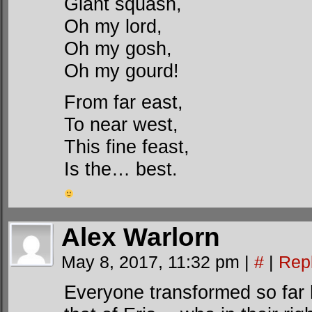
Giant squash,
Oh my lord,
Oh my gosh,
Oh my gourd!
From far east,
To near west,
This fine feast,
Is the… best.
Alex Warlorn
May 8, 2017, 11:32 pm
|
#
|
Rep
Everyone transformed so far ha