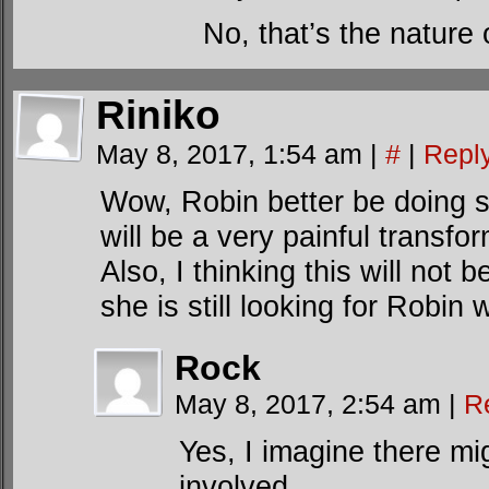
No, that’s the nature
Riniko
May 8, 2017, 1:54 am
|
#
|
Repl
Wow, Robin better be doing s
will be a very painful transfor
Also, I thinking this will not 
she is still looking for Robi
Rock
May 8, 2017, 2:54 am
|
R
Yes, I imagine there m
involved….