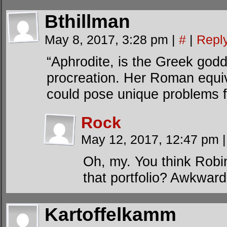
Bthillman
May 8, 2017, 3:28 pm
|
#
|
Repl
“Aphrodite, is the Greek godd
procreation. Her Roman equiv
could pose unique problems f
Rock
May 12, 2017, 12:47 pm
|
Oh, my. You think Rob
that portfolio? Awkward 
Kartoffelkamm