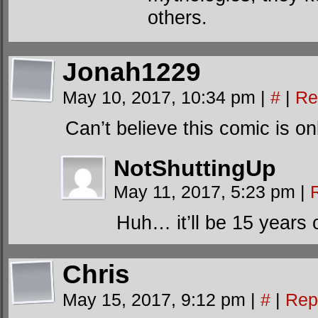
others.
Jonah1229
May 10, 2017, 10:34 pm
|
#
|
Re
Can’t believe this comic is 
NotShuttingUp
May 11, 2017, 5:23 pm
|
Huh… it’ll be 15 years
Chris
May 15, 2017, 9:12 pm
|
#
|
Rep