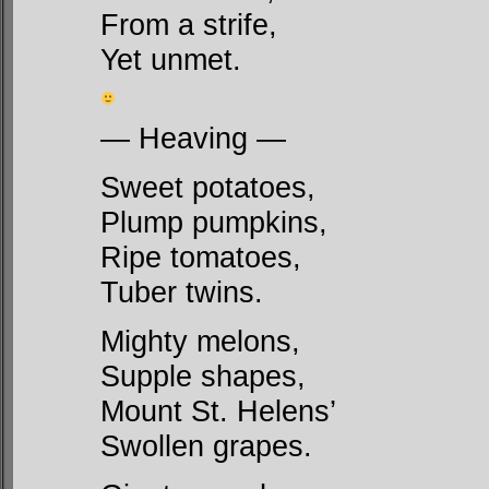
From a strife,
Yet unmet.
— Heaving —
Sweet potatoes,
Plump pumpkins,
Ripe tomatoes,
Tuber twins.
Mighty melons,
Supple shapes,
Mount St. Helens’
Swollen grapes.