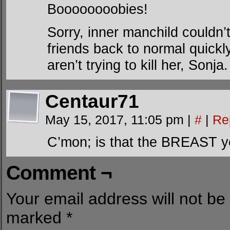
Boooooooobies!
Sorry, inner manchild couldn’t
friends back to normal quickly
aren’t trying to kill her, Sonja.
Centaur71
May 15, 2017, 11:05 pm
|
#
|
Re
C’mon; is that the BREAST y
Comment ¬
Your email address will not be
marked
*