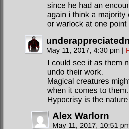
since he had an encoun
again i think a majority
or warlock at one point 
underappreciated
May 11, 2017, 4:30 pm
|
I could see it as them 
undo their work.
Magical creatures migh
when it comes to them.
Hypocrisy is the nature 
Alex Warlorn
May 11, 2017, 10:51 p