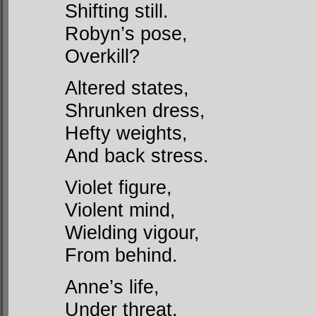
Shifting still.
Robyn’s pose,
Overkill?
Altered states,
Shrunken dress,
Hefty weights,
And back stress.
Violet figure,
Violent mind,
Wielding vigour,
From behind.
Anne’s life,
Under threat,