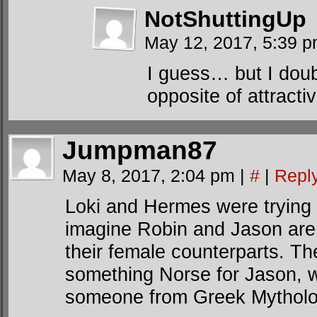
NotShuttingUp
May 12, 2017, 5:39 
I guess… but I doubt
opposite of attracti
Jumpman87
May 8, 2017, 2:04 pm
|
#
|
Repl
Loki and Hermes were trying t
imagine Robin and Jason are 
their female counterparts. Th
something Norse for Jason, 
someone from Greek Mytholog