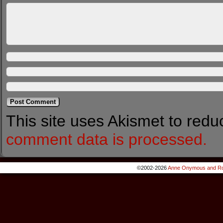
This site uses Akismet to red
comment data is processed.
©2002-2026
Anne Onymous and Ro