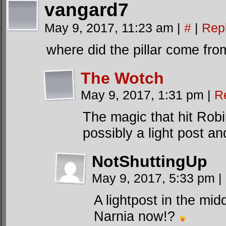
vangard7
May 9, 2017, 11:23 am
|
#
|
Rep
where did the pillar come fro
The Wotch
May 9, 2017, 1:31 pm
|
R
The magic that hit Robi
possibly a light post an
NotShuttingUp
May 9, 2017, 5:33 pm
|
A lightpost in the mi
Narnia now!?