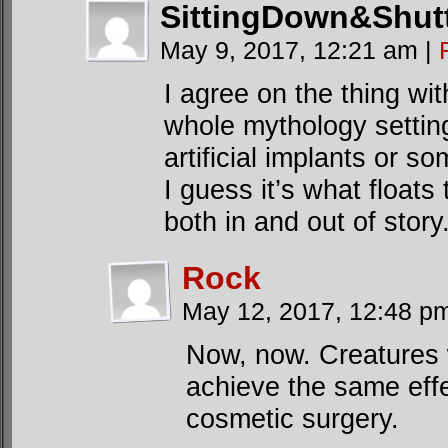
SittingDown&Shut
May 9, 2017, 12:21 am
|
I agree on the thing wi
whole mythology settin
artificial implants or s
I guess it’s what floats
both in and out of story
Rock
May 12, 2017, 12:48 
Now, now. Creatures 
achieve the same effe
cosmetic surgery.