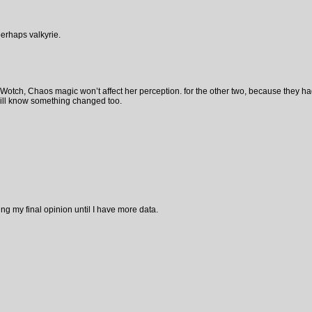
perhaps valkyrie.
e Wotch, Chaos magic won’t affect her perception. for the other two, because they ha
will know something changed too.
ng my final opinion until I have more data.