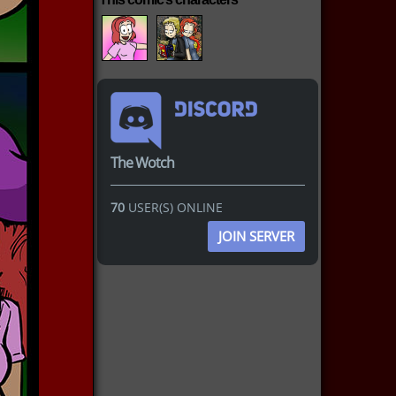
The Wotch
70
USER(S) ONLINE
JOIN SERVER