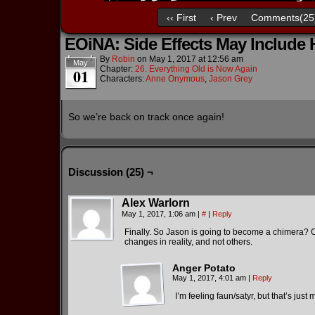
‹‹ First
‹ Prev
Comments(25
EOiNA: Side Effects May Include
By
Robin
on
May 1, 2017
at
12:56 am
May
Chapter:
26. Everything Old is Now Again
01
Characters:
Anne Onymous
,
Jason Grey
So we’re back on track once again!
Discussion (25) ¬
Alex Warlorn
May 1, 2017, 1:06 am
|
#
|
Reply
Finally. So Jason is going to become a chimera? O
changes in reality, and not others.
Anger Potato
May 1, 2017, 4:01 am
|
Reply
I’m feeling faun/satyr, but that’s just