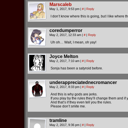
Marscaleb
May 1, 2017, 9:53 pm
|
#
|
Reply
I don’t know where this is going, but I like where th
coredumperror
May 2, 2017, 12:33 am
|
#
|
Reply
Uh oh… Wait, I mean, oh yay!
Joyce Melton
May 2, 2017, 7:10 am
|
#
|
Reply
Sonja has been a satyroid before.
underappreciatednecromancer
May 2, 2017, 8:33 pm
|
#
|
Reply
And this is why gods are jerks.
If you play by the rules they’ll change them and if 
And that’s if they even tell you the rules.
Please don’t smite me.
tramline
May 2, 2017, 9:36 pm
|
#
|
Reply