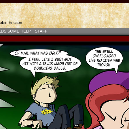
bin Ericson
EDS SOME HELP
STAFF