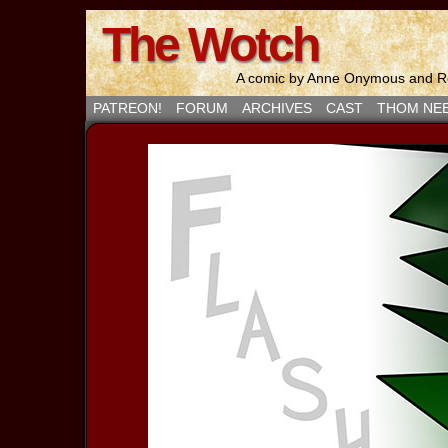
The Wotch
A comic by Anne Onymous and Ro
PATREON!
FORUM
ARCHIVES
CAST
THOM NE