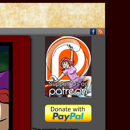
This comic’s characters