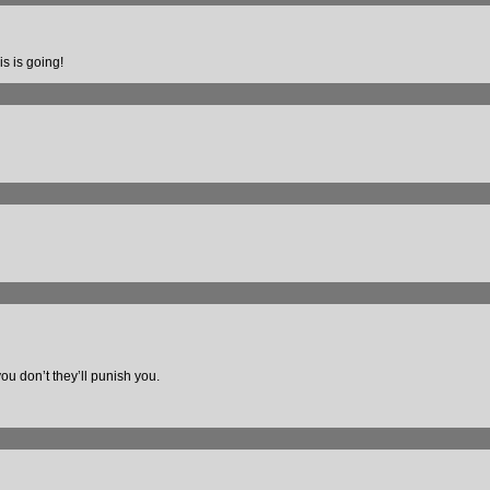
is is going!
you don’t they’ll punish you.