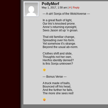
PollyMorf
May 1, 2017, 1:58 am
|
#
|
Reply
— A-ah! Sonja of the Wotchiverse —
In a great flash of light,
Our trio’s knocked prone.
Anne’s returning eyesight,
Sees Jason sit up ‘n groan.
That old familiar change,
Spreading over his form.
Yet somehow it’s strange.
Beyond the usual ab-norm.
Clothes shift and slide,
Thoughts not her own,
Her/his identity denied?
Is this Sonja unknown?
— Bonus Verse —
A truck made of balls,
Bounced off his head,
And the further he falls,
The more she sees red!