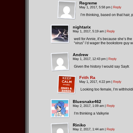
Regreme
May 1, 2017, 5:58 pm
|
Reply
I’m thinking, based on that hair, 
nightarix
May 1, 2017, 5:19 am
|
Reply
well for Annie, it’s because she’s th
“virus” i’d wager the bookstore guy 
Andrew
May 1, 2017, 12:43 pm
|
Reply
Given the history I would say Saytr.
Frith Ra
May 1, 2017, 4:22 pm
|
Reply
Looking too female, I’m withholdi
Bluesnake462
May 2, 2017, 1:09 am
|
Reply
I’m thinking a Valkyrie
Riniko
May 2, 2017, 1:44 am
|
Reply