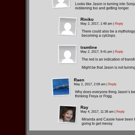
Looks like Jason is turning into Sonja
reddening too and getting longer.
Riniko
May 2, 2017, 1:48 am
|
Reply
There could also be a mythology 
becoming a cylclops.
tramline
May 2, 2017, 9:41 pm
|
Reply
The red is an indication of trans
Might be that Jason is not turning
Raen
May 2, 2017, 2:09 am
|
Reply
Why does everyone thing Jason’s been
thinking Freya or Frigg.
Ray
May 4, 2017, 11:38 am
|
Reply
Miranda and Cassie have been tr
going to get messy.