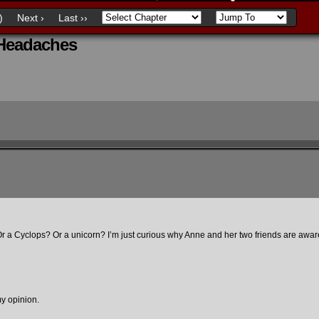
)
Next ›
Last ››
 Headaches
r a Cyclops? Or a unicorn? I’m just curious why Anne and her two friends are aware
 my opinion.