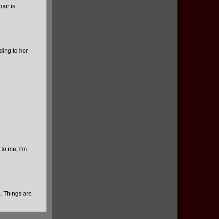
air is
ding to her
 to me; I’m
. Things are