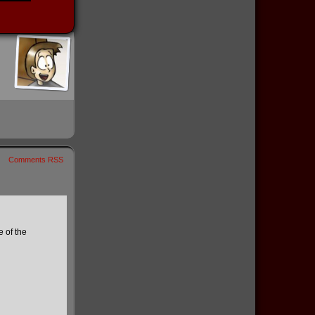
Comments RSS
 of the