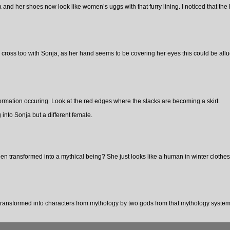
 and her shoes now look like women’s uggs with that furry lining. I noticed that the h
cross too with Sonja, as her hand seems to be covering her eyes this could be allu
formation occuring. Look at the red edges where the slacks are becoming a skirt.
 into Sonja but a different female.
 transformed into a mythical being? She just looks like a human in winter clothes
ansformed into characters from mythology by two gods from that mythology system