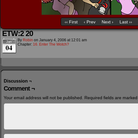
‹‹ First
‹ Prev
Next ›
Last ››
ETW:2 20
By
Robin
on
January 4, 2006
at
12:01 am
Jan
Chapter:
16. Enter The Wotch?
04
Discussion ¬
Comment ¬
Your email address will not be published.
Required fields are marke