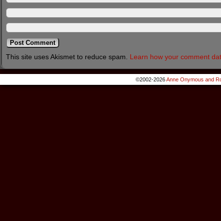
This site uses Akismet to reduce spam.
Learn how your comment dat
©2002-2026
Anne Onymous and Ro