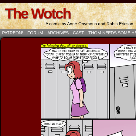
The Wotch
A comic by Anne Onymous and Robin Ericson
PATREON!
FORUM
ARCHIVES
CAST
THOM NEEDS SOME H