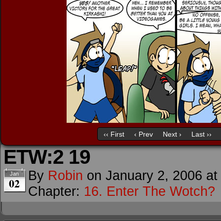
‹‹ First
‹ Prev
Next ›
Last ››
ETW:2 19
By
Robin
on
January 2, 2006
a
Jan
02
Chapter:
16. Enter The Wotch?