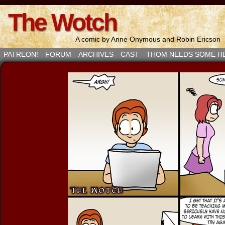
The Wotch
A comic by Anne Onymous and Robin Ericson
PATREON!
FORUM
ARCHIVES
CAST
THOM NEEDS SOME H