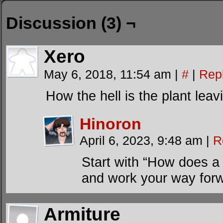
Discussion (3) ¬
Xero
May 6, 2018, 11:54 am
|
#
|
Rep
How the hell is the plant lea
Hinoron
April 6, 2023, 9:48 am
|
R
Start with “How does a
and work your way forw
Armiture