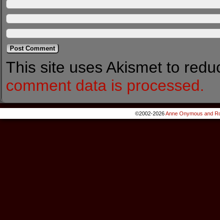
This site uses Akismet to red
comment data is processed.
©2002-2026
Anne Onymous and Ro