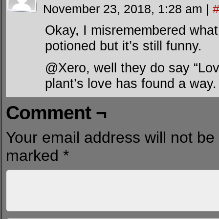
November 23, 2018, 1:28 am
|
Okay, I misremembered what th
potioned but it’s still funny.
@Xero, well they do say “Lov
plant’s love has found a way.
Comment ¬
Your email address will not be
marked
*