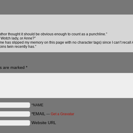
author thought it should be obvious enough to count as a punchline.”
 Wotch lady, or Anne?”
e has slipped my memory on this page with no character tags) since I can’t recall
pins twin recently has.”
ds are marked
*
*NAME
*EMAIL
—
Get a Gravatar
Website URL