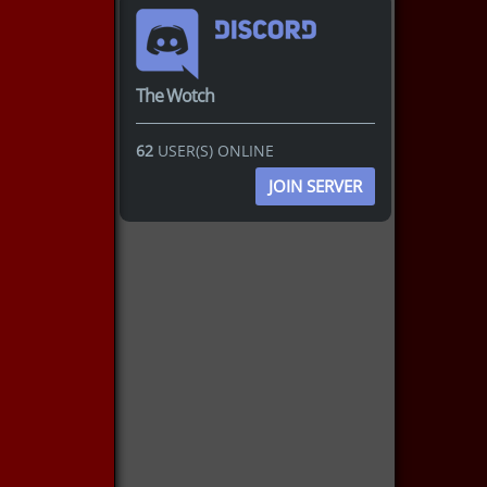
The Wotch
62
USER(S) ONLINE
JOIN SERVER