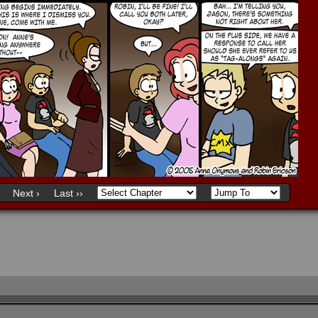
Next ›
Last ››