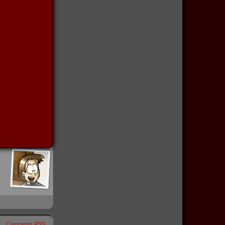
Comments RSS