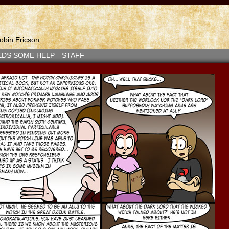
bin Ericson
EDS SOME HELP
STAFF