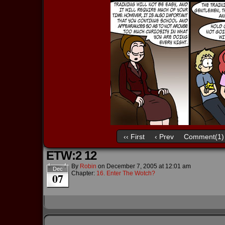
‹‹ First
‹ Prev
Comment(1)
ETW:2 12
By
Robin
on
December 7, 2005
at
12:01 am
Dec
Chapter:
16. Enter The Wotch?
07