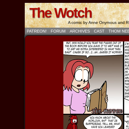
The Wotch
A comic by Anne Onymous and Ro
PATREON!
FORUM
ARCHIVES
CAST
THOM NE