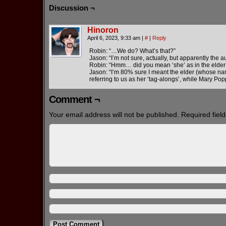
Discussion ¬
Hinoron
April 6, 2023, 9:33 am
|
#
|
Reply
Robin: “…We do? What’s that?”
Jason: “I’m not sure, actually, but apparently the 
Robin: “Hmm… did you mean ‘she’ as in the elder
Jason: “I’m 80% sure I meant the elder (whose nam
referring to us as her ‘tag-alongs’, while Mary Pop
Comment ¬
Your email address will not be published.
Required fiel