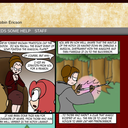
bin Ericson
EDS SOME HELP
STAFF