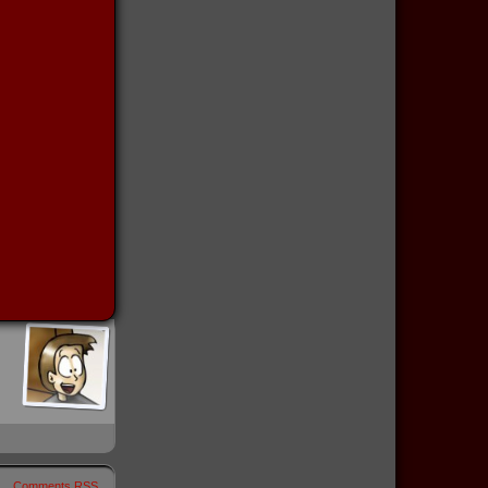
Comments RSS