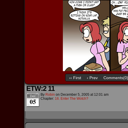
‹‹ First
‹ Prev
Comments(0
ETW:2 11
By
Robin
on
December 5, 2005
at
12:01 am
Dec
Chapter:
16. Enter The Wotch?
05