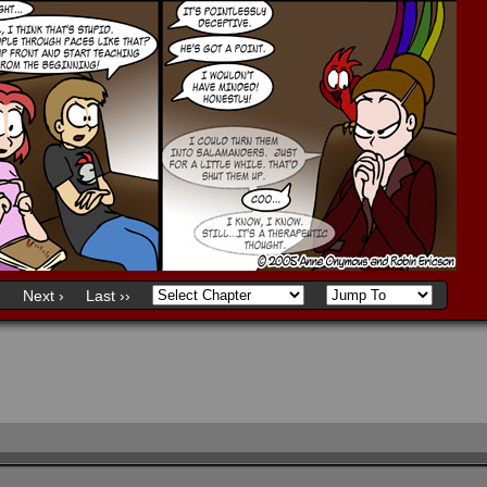
)
Next ›
Last ››