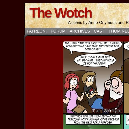
The Wotch
A comic by Anne Onymous and Ro
PATREON!
FORUM
ARCHIVES
CAST
THOM NE