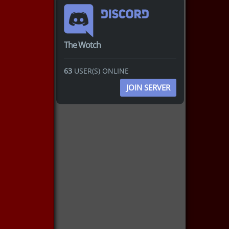
The Wotch
63
USER(S) ONLINE
JOIN SERVER