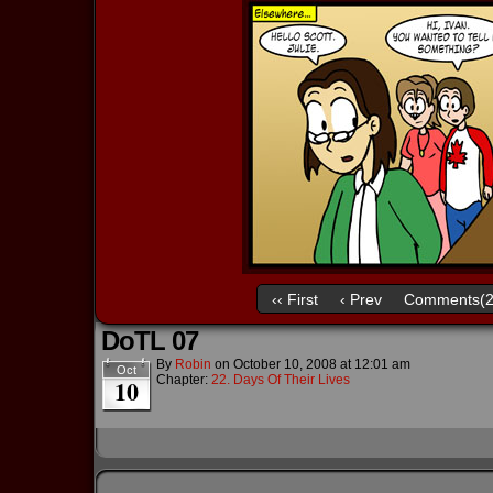
‹‹ First
‹ Prev
Comments(2
DoTL 07
By
Robin
on
October 10, 2008
at
12:01 am
Oct
Chapter:
22. Days Of Their Lives
10