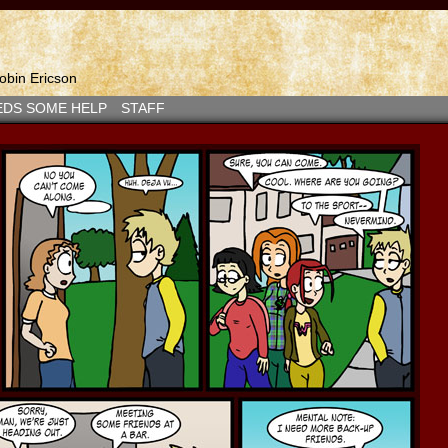
bin Ericson
EDS SOME HELP
STAFF