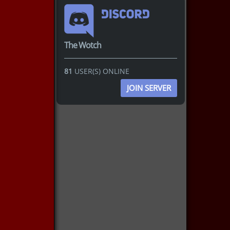
The Wotch
81
USER(S) ONLINE
JOIN SERVER