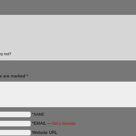
hy not?
ds are marked
*
*NAME
*EMAIL
—
Get a Gravatar
Website URL