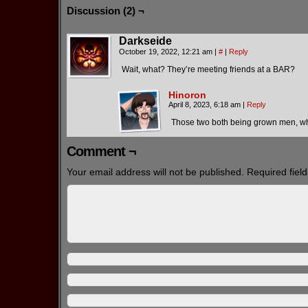
Discussion (2) ¬
Darkseide
October 19, 2022, 12:21 am
|
#
|
Reply
Wait, what? They’re meeting friends at a BAR?
Hinoron
April 8, 2023, 6:18 am
|
Reply
Those two both being grown men, w
Comment ¬
Your email address will not be published.
Required fiel