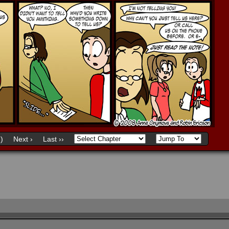
)
Next ›
Last ››