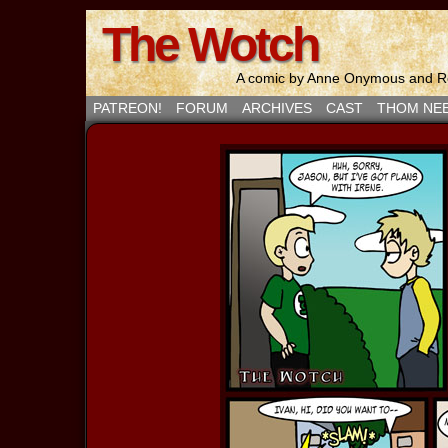
The Wotch
A comic by Anne Onymous and Ro
PATREON!
FORUM
ARCHIVES
CAST
THOM NE