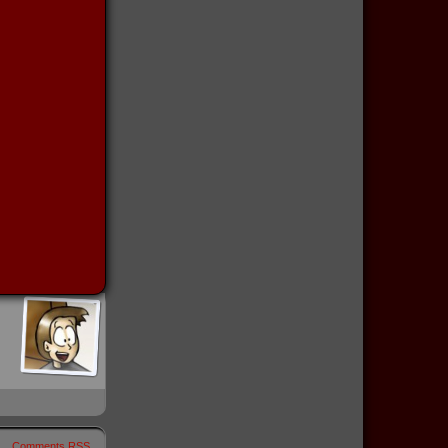
Comments RSS