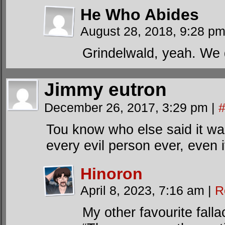
He Who Abides
August 28, 2018, 9:28 p
Grindelwald, yeah. We g
Jimmy eutron
December 26, 2017, 3:29 pm
|
Tou know who else said it was
every evil person ever, even i
Hinoron
April 8, 2023, 7:16 am
|
R
My other favourite fallac