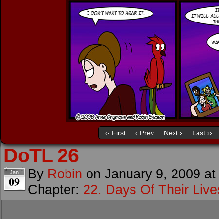
‹‹ First
‹ Prev
Next ›
Last ››
DoTL 26
By
Robin
on
January 9, 2009
a
Jan
09
Chapter:
22. Days Of Their Live