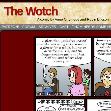
The Wotch
A comic by Anne Onymous and Robin Ericson
PATREON!
FORUM
ARCHIVES
CAST
THOM NEEDS SOME H