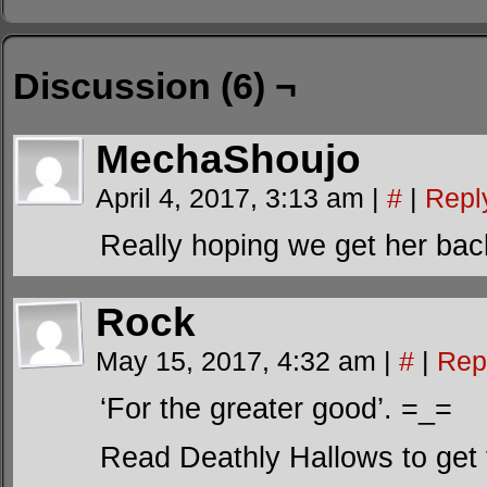
Discussion (6) ¬
MechaShoujo
April 4, 2017, 3:13 am
|
#
|
Repl
Really hoping we get her bac
Rock
May 15, 2017, 4:32 am
|
#
|
Rep
‘For the greater good’. =_=
Read Deathly Hallows to get t