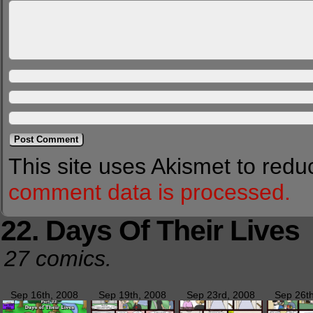
This site uses Akismet to red
comment data is processed.
22. Days Of Their Lives
27 comics.
Sep 16th, 2008
Sep 19th, 2008
Sep 23rd, 2008
Sep 26t