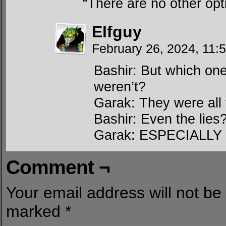
“There are no other opt
Elfguy
February 26, 2024, 11
Bashir: But which on
weren’t?
Garak: They were all 
Bashir: Even the lies
Garak: ESPECIALLY t
Comment ¬
Your email address will not be
marked
*