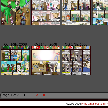
Oct 10th, 2008
Oct 14th, 2008
Oct 17th, 2008
»
Page 1 of 3
1
2
3
©2002-2026
Anne Onymous and Ro