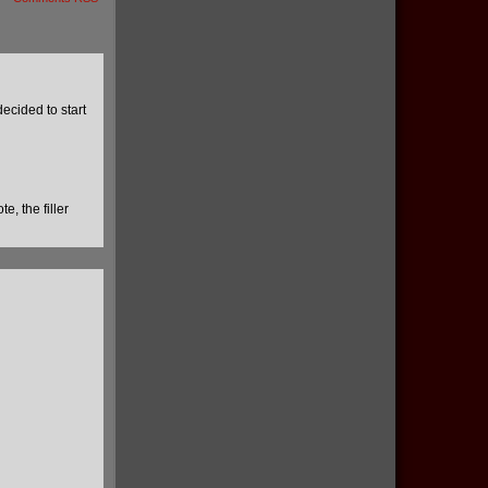
ecided to start
e, the filler