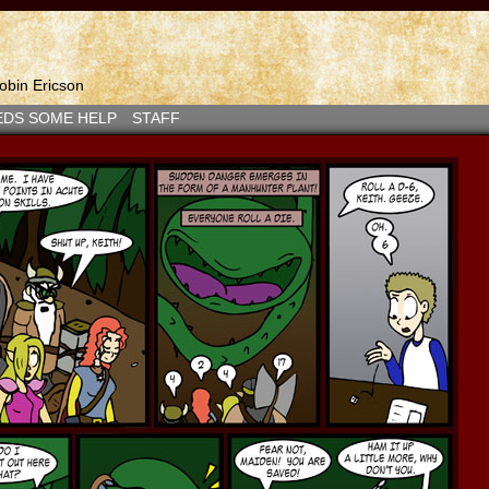
bin Ericson
EDS SOME HELP
STAFF