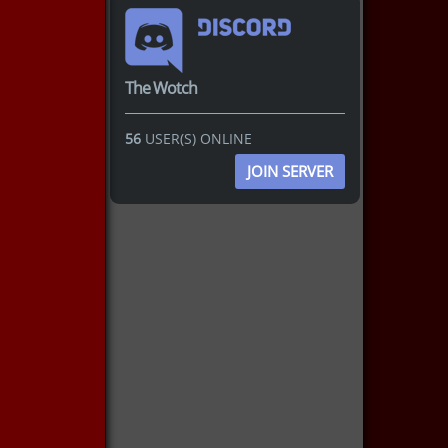
The Wotch
56
USER(S) ONLINE
JOIN SERVER