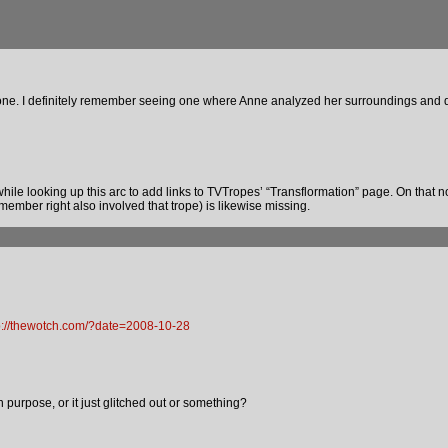
s one. I definitely remember seeing one where Anne analyzed her surroundings and d
while looking up this arc to add links to TVTropes’ “Transflormation” page. On that not
emember right also involved that trope) is likewise missing.
p://thewotch.com/?date=2008-10-28
purpose, or it just glitched out or something?