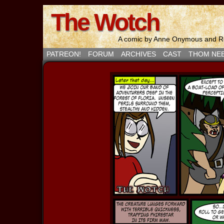
The Wotch
A comic by Anne Onymous and Ro
PATREON!
FORUM
ARCHIVES
CAST
THOM NE