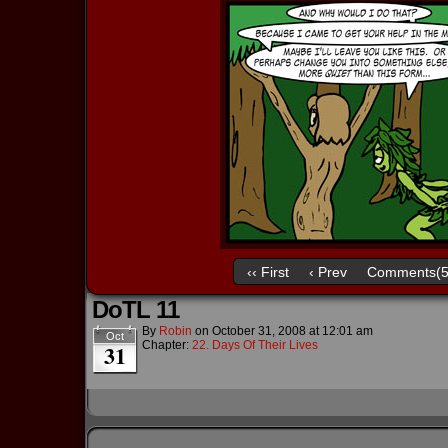
‹‹ First
‹ Prev
Comments(5
DoTL 11
By
Robin
on
October 31, 2008
at
12:01 am
Oct
Chapter:
22. Days Of Their Lives
31