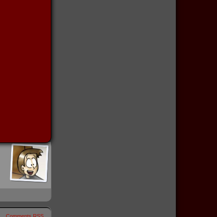
Comments RSS