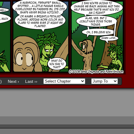
)
Next ›
Last ››