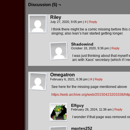
Discussion (5) ¬
Riley
July 27, 2020, 9:05 pm
|
#
|
Reply
I think there might be a comic missing before thi
singing; also Ivan’s hair started getting longer.
Shadowind
October 18, 2020, 9:36 pm
|
Reply
I was just thinking about that myself 
arc with Xaos’ secretary (which if I r
Omegatron
February 6, 2021, 6:36 pm
|
#
|
Reply
See here for the missing page mentioned above
https://web.archive.org/web/20150423203338/htt
Elfguy
February 26, 2024, 11:38 am
|
Reply
I wonder if that page was removed on 
maxtes252