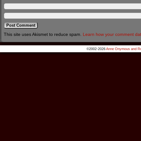
This site uses Akismet to reduce spam.
Learn how your comment dat
©2002-2026
Anne Onymous and Ro