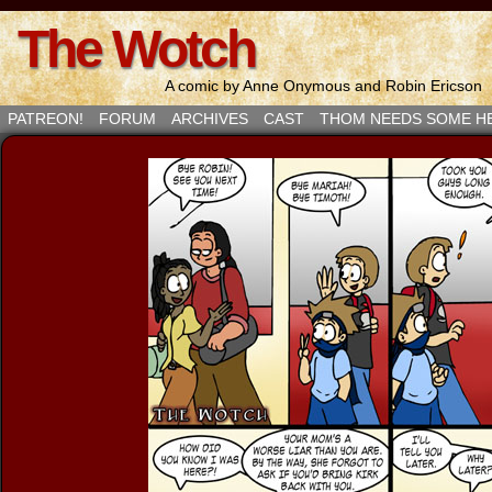
The Wotch
A comic by Anne Onymous and Robin Ericson
PATREON!
FORUM
ARCHIVES
CAST
THOM NEEDS SOME H