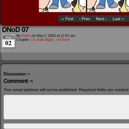
‹‹ First
‹ Prev
Next ›
Last ››
DNoD 07
By
Robin
on
May 2, 2005
at
12:01 am
May
Chapter:
14. Date Night... of Doom
02
Discussion ¬
Comment ¬
Your email address will not be published.
Required fields are marke