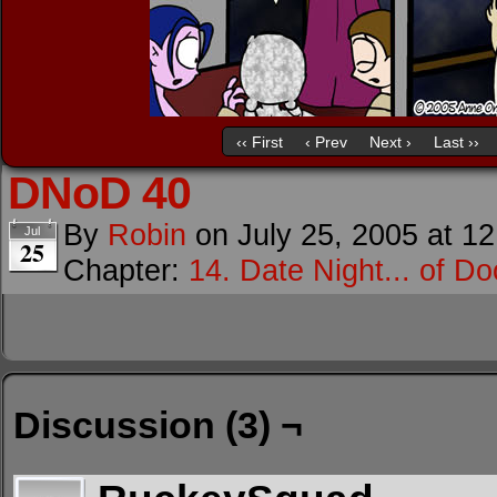
‹‹ First
‹ Prev
Next ›
Last ››
DNoD 40
By
Robin
on
July 25, 2005
at
12
Jul
25
Chapter:
14. Date Night... of D
Discussion (3) ¬