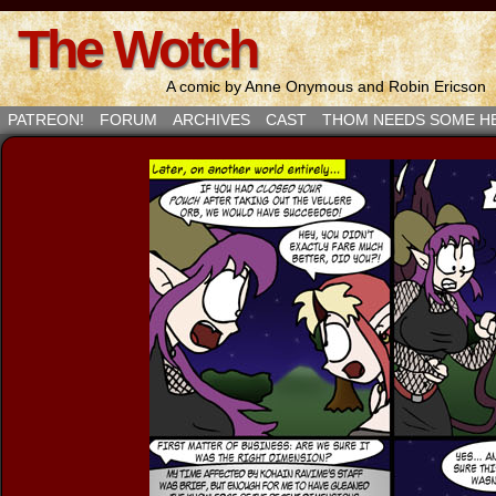
The Wotch
A comic by Anne Onymous and Robin Ericson
PATREON!
FORUM
ARCHIVES
CAST
THOM NEEDS SOME H