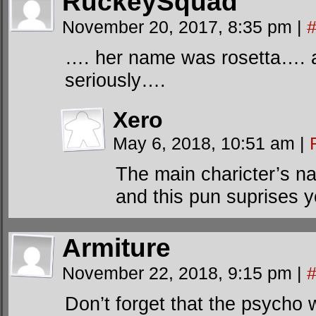
RuckeySquad
November 20, 2017, 8:35 pm
|
…. her name was rosetta…. 
seriously….
Xero
May 6, 2018, 10:51 am
|
The main charicter’s n
and this pun suprises 
Armiture
November 22, 2018, 9:15 pm
|
Don’t forget that the psycho 