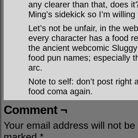
any clearer than that, does i
Ming’s sidekick so I’m willing
Let’s not be unfair, in the 
every character has a food ref
the ancient webcomic Sluggy
food pun names; especially th
arc.
Note to self: don’t post right
food coma again.
Comment ¬
Your email address will not be
marked
*