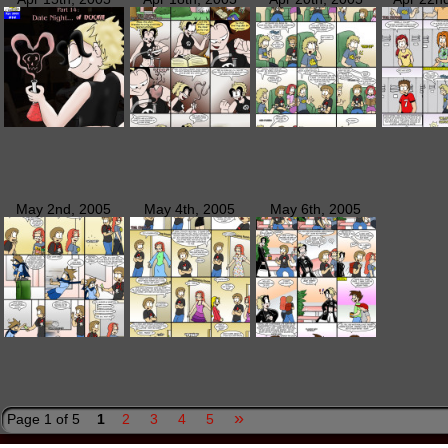
May 2nd, 2005
May 4th, 2005
May 6th, 2005
»
Page 1 of 5
1
2
3
4
5