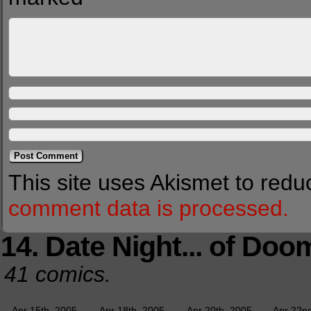
This site uses Akismet to red
comment data is processed.
14. Date Night... of Doo
41 comics.
Apr 15th, 2005
Apr 18th, 2005
Apr 20th, 2005
Apr 22n