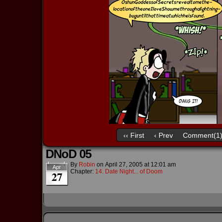
‹‹ First
‹ Prev
Comment(1
DNoD 05
By
Robin
on
April 27, 2005
at
12:01 am
Apr
Chapter:
14. Date Night... of Doom
27