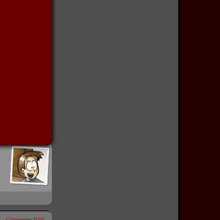
Comments RSS