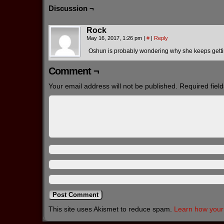
Discussion ¬
Rock
May 16, 2017, 1:26 pm
|
#
|
Reply
Oshun is probably wondering why she keeps gettin
Comment ¬
Your email address will not be published.
Required fiel
This site uses Akismet to reduce spam.
Learn how your