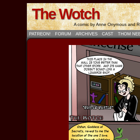
The Wotch
A comic by Anne Onymous and Ro
PATREON!
FORUM
ARCHIVES
CAST
THOM NE