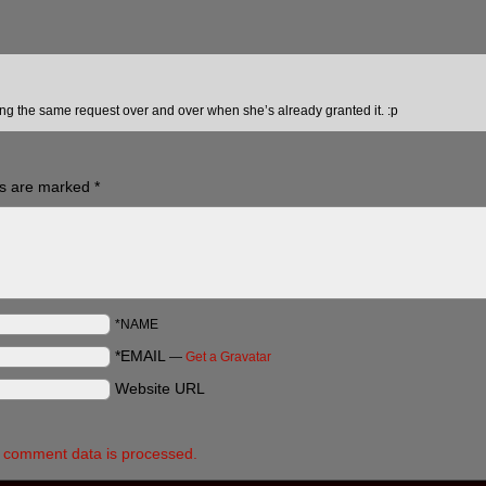
g the same request over and over when she’s already granted it. :p
ds are marked
*
*NAME
*EMAIL
—
Get a Gravatar
Website URL
 comment data is processed.