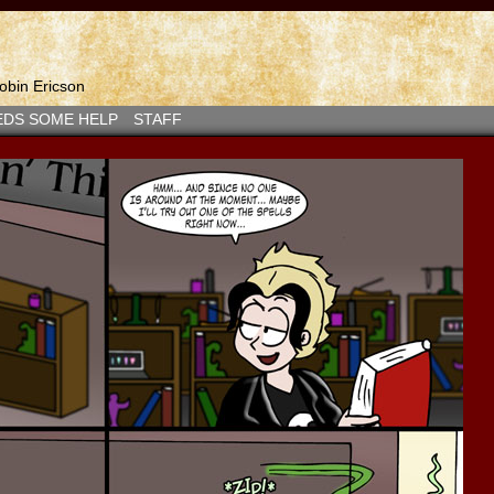
bin Ericson
EDS SOME HELP
STAFF