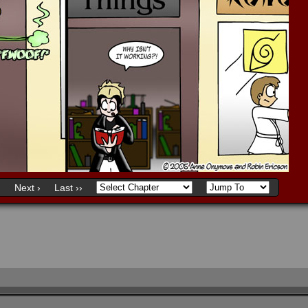
)
Next ›
Last ››