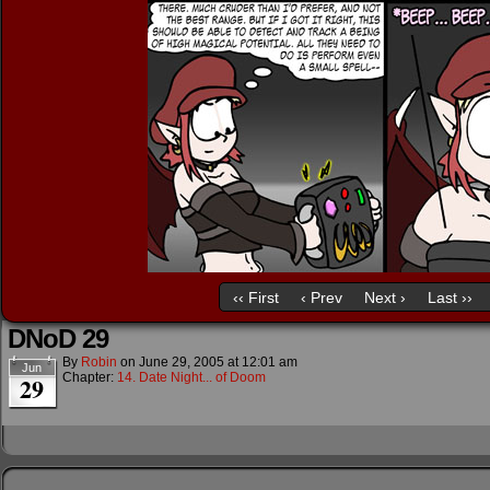
‹‹ First
‹ Prev
Next ›
Last ››
DNoD 29
By
Robin
on
June 29, 2005
at
12:01 am
Jun
Chapter:
14. Date Night... of Doom
29