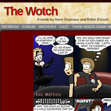
The Wotch
A comic by Anne Onymous and Robin Ericson
PATREON!
FORUM
ARCHIVES
CAST
THOM NEEDS SOME H