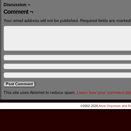
Discussion ¬
Comment ¬
Your email address will not be published.
Required fields are marke
This site uses Akismet to reduce spam.
Learn how your comment dat
©2002-2026
Anne Onymous and Ro