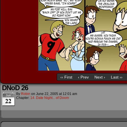
‹‹ First
‹ Prev
Next ›
Last ››
DNoD 26
By
Robin
on
June 22, 2005
at
12:01 am
Jun
Chapter:
14. Date Night... of Doom
22