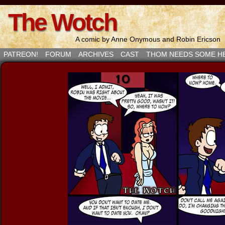
The Wotch
A comic by Anne Onymous and Robin Ericson
PATREON!
FORUM
ARCHIVES
CAST
THOM NEEDS SOME H