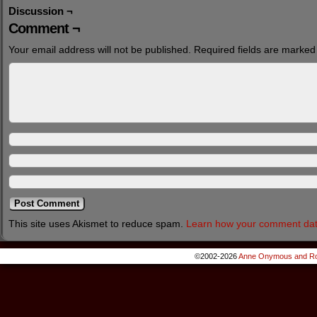
Discussion ¬
Comment ¬
Your email address will not be published.
Required fields are marke
This site uses Akismet to reduce spam.
Learn how your comment dat
©2002-2026
Anne Onymous and Ro