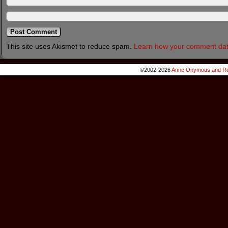
This site uses Akismet to reduce spam.
Learn how your comment dat
©2002-2026
Anne Onymous and Ro