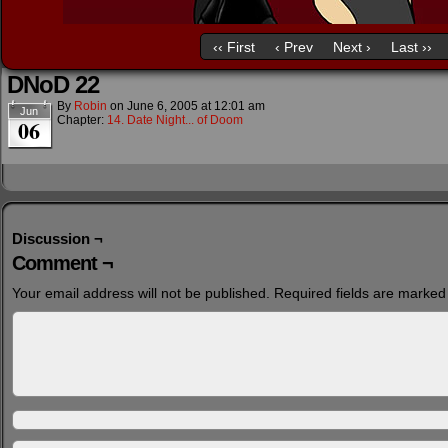
‹‹ First
‹ Prev
Next ›
Last ››
DNoD 22
By
Robin
on
June 6, 2005
at
12:01 am
Jun
Chapter:
14. Date Night... of Doom
06
Discussion ¬
Comment ¬
Your email address will not be published.
Required fields are marke