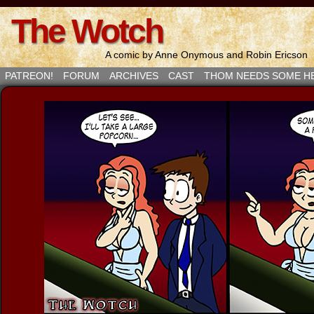
The Wotch
A comic by Anne Onymous and Robin Ericson
PATREON!
FORUM
ARCHIVES
CAST
THOM NEEDS SOME H