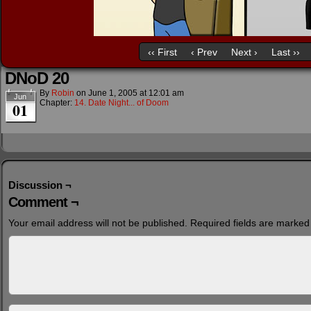
‹‹ First
‹ Prev
Next ›
Last ››
DNoD 20
By
Robin
on
June 1, 2005
at
12:01 am
Jun
Chapter:
14. Date Night... of Doom
01
Discussion ¬
Comment ¬
Your email address will not be published.
Required fields are marke