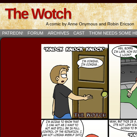
The Wotch
A comic by Anne Onymous and Robin Ericson
PATREON!
FORUM
ARCHIVES
CAST
THOM NEEDS SOME H