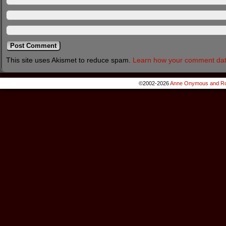
This site uses Akismet to reduce spam.
Learn how your comment dat
©2002-2026
Anne Onymous and Ro