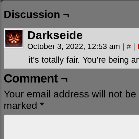
Discussion ¬
Darkseide
October 3, 2022, 12:53 am
|
#
|
it’s totally fair. You’re being 
Comment ¬
Your email address will not be
marked
*