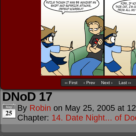
‹‹ First
‹ Prev
Next ›
Last ››
DNoD 17
By
Robin
on
May 25, 2005
at
12
May
25
Chapter:
14. Date Night... of D