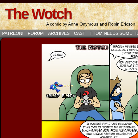
The Wotch
A comic by Anne Onymous and Robin Ericson
PATREON!
FORUM
ARCHIVES
CAST
THOM NEEDS SOME H