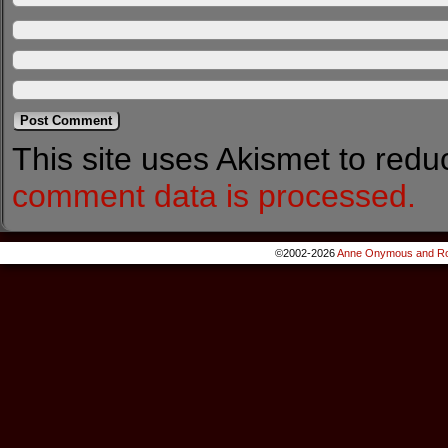
This site uses Akismet to red
comment data is processed.
©2002-2026
Anne Onymous and Ro