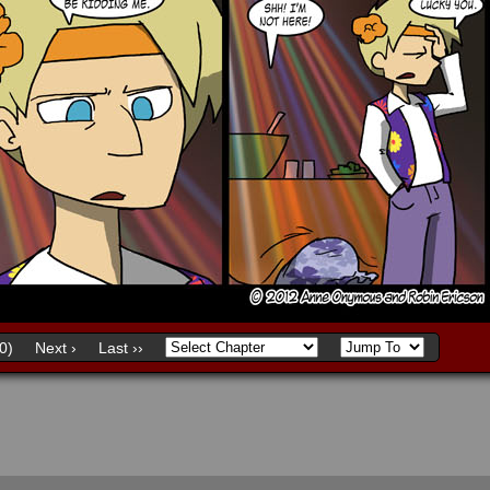
0)
Next ›
Last ››