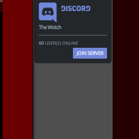
The Wotch
60
USER(S) ONLINE
JOIN SERVER