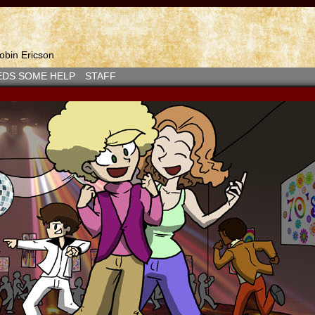
bin Ericson
EDS SOME HELP
STAFF