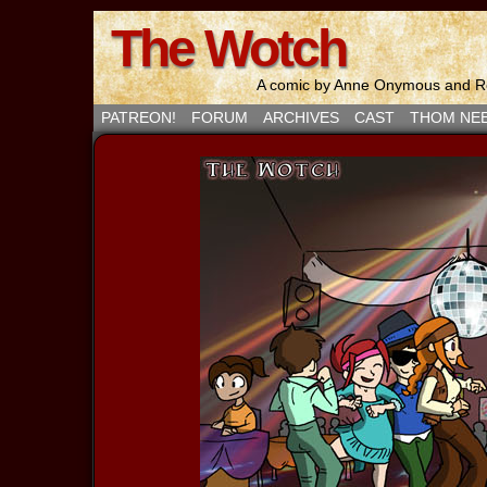
The Wotch
A comic by Anne Onymous and Ro
PATREON!
FORUM
ARCHIVES
CAST
THOM NE