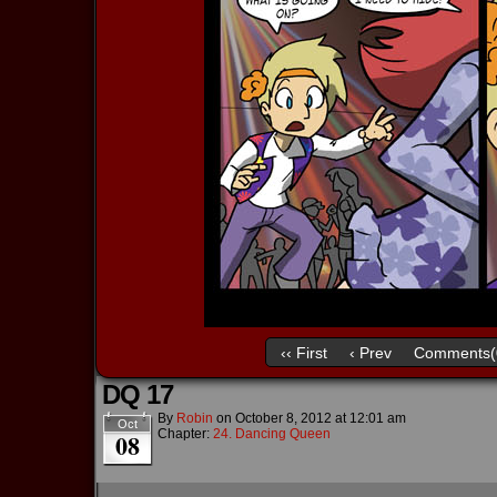
‹‹ First
‹ Prev
Comments(
DQ 17
By
Robin
on
October 8, 2012
at
12:01 am
Oct
Chapter:
24. Dancing Queen
08