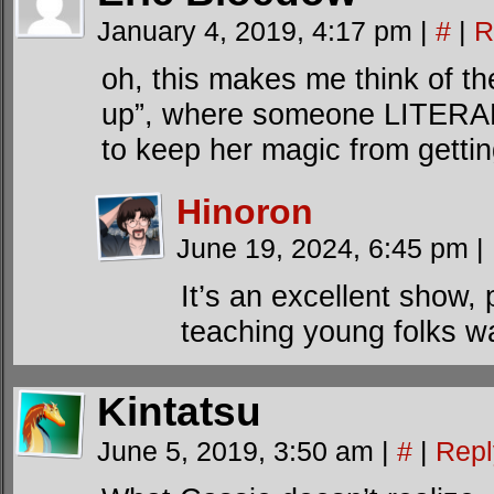
January 4, 2019, 4:17 pm
|
#
|
R
oh, this makes me think of the
up”, where someone LITERALL
to keep her magic from getting
Hinoron
June 19, 2024, 6:45 pm
|
It’s an excellent show, 
teaching young folks wa
Kintatsu
June 5, 2019, 3:50 am
|
#
|
Repl