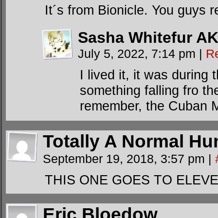
It´s from Bionicle. You guys
Sasha Whitefur AK
July 5, 2022, 7:14 pm
|
R
I lived it, it was durin
something falling fro th
remember, the Cuban Mis
Totally A Normal Hu
September 19, 2018, 3:57 pm
|
THIS ONE GOES TO ELEVE
Eric Bloedow