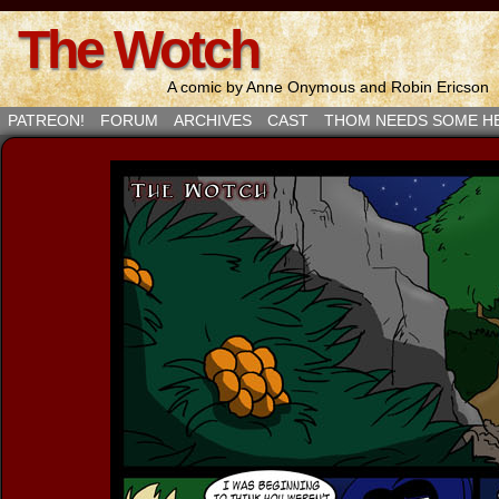
The Wotch
A comic by Anne Onymous and Robin Ericson
PATREON!
FORUM
ARCHIVES
CAST
THOM NEEDS SOME H