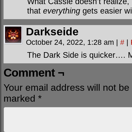
What Cassie doesn’t realize,
that
everything
gets easier wi
Darkseide
October 24, 2022, 1:28 am
|
#
|
The Dark Side is quicker…. 
Comment ¬
Your email address will not be
marked
*