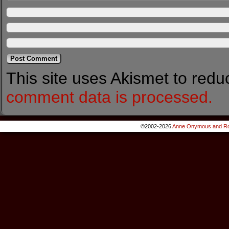
This site uses Akismet to red
comment data is processed.
©2002-2026
Anne Onymous and Ro