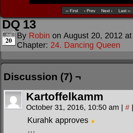
‹‹ First
‹ Prev
Next ›
Last ››
DQ 13
By
Robin
on
August 20, 2012
a
Aug
20
Chapter:
24. Dancing Queen
Discussion (7) ¬
Kartoffelkamm
October 31, 2016, 10:50 am
|
#
Kurahk approves
…